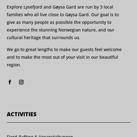
Explore Lysefjord and Gøysa Gard are run by 3 local
families who all live close to Gøysa Gard. Our goal is to
give as many people as possible the opportunity to
experience the stunning Norwegian nature, and our
cultural heritage that surrounds us.
We go to great lengths to make our guests feel welcome
and to make the most out of your visit in our beautiful
region.
ACTIVITIES
Fjord-Rafting & Veranstaltungen