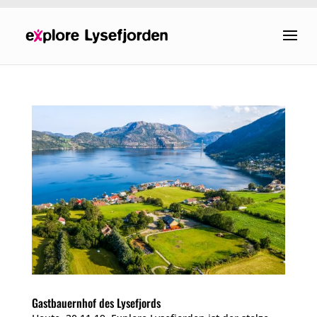
Gastbauernhof des Lysefjords