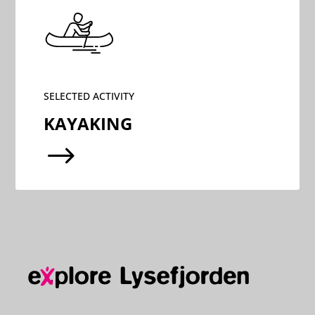
SELECTED ACTIVITY
KAYAKING
$