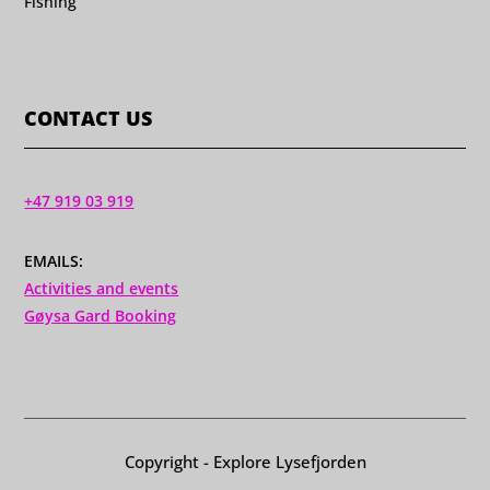
Fishing
CONTACT US
+47 919 03 919
EMAILS:
Activities and events
Gøysa Gard Booking
Copyright - Explore Lysefjorden