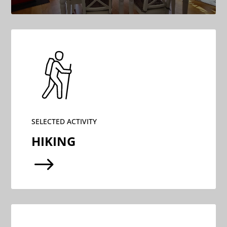
SELECTED ACTIVITY
HIKING
$