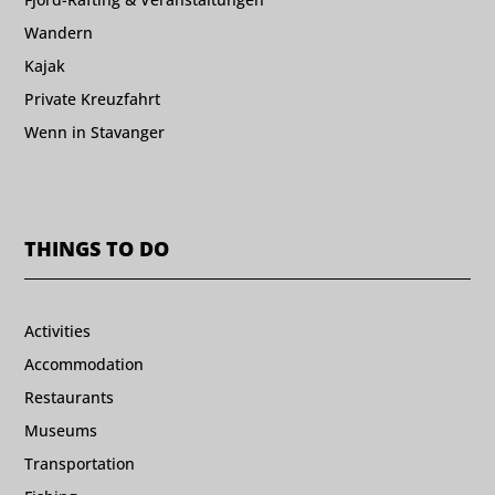
Wandern
Kajak
Private Kreuzfahrt
Wenn in Stavanger
THINGS TO DO
Activities
Accommodation
Restaurants
Museums
Transportation