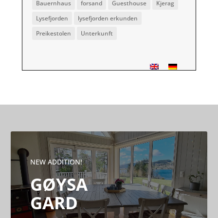
Bauernhaus
forsand
Guesthouse
Kjerag
Lysefjorden
lysefjorden erkunden
Preikestolen
Unterkunft
NEW ADDITION!
GØYSA
GARD