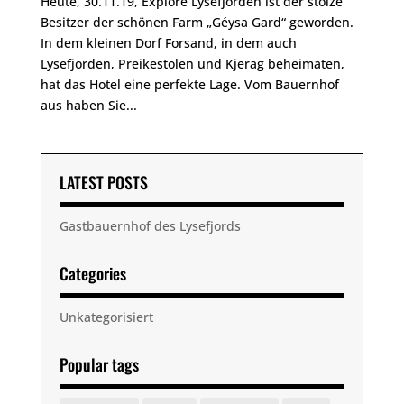
Heute, 30.11.19, Explore Lysefjorden ist der stolze
Besitzer der schönen Farm „Géysa Gard“ geworden.
In dem kleinen Dorf Forsand, in dem auch
Lysefjorden, Preikestolen und Kjerag beheimaten,
hat das Hotel eine perfekte Lage. Vom Bauernhof
aus haben Sie...
LATEST POSTS
Gastbauernhof des Lysefjords
Categories
Unkategorisiert
Popular tags