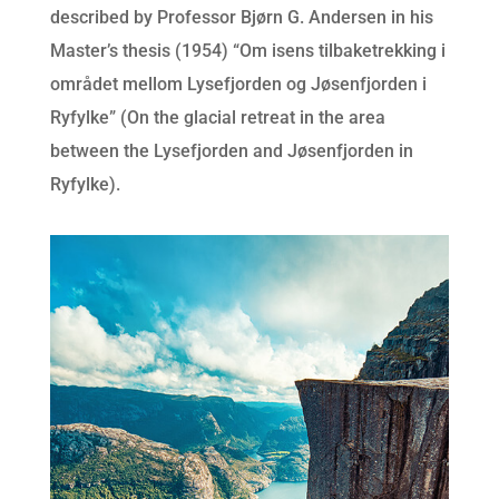
described by Professor Bjørn G. Andersen in his
Master’s thesis (1954) “Om isens tilbaketrekking i
området mellom Lysefjorden og Jøsenfjorden i
Ryfylke” (On the glacial retreat in the area
between the Lysefjorden and Jøsenfjorden in
Ryfylke).