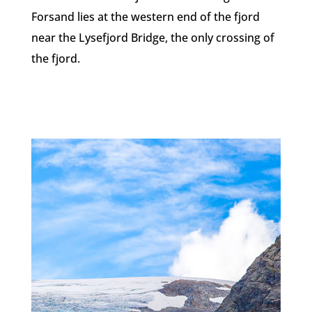
Forsand lies at the western end of the fjord
near the Lysefjord Bridge, the only crossing of
the fjord.