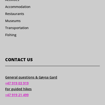
Accommodation
Restaurants
Museums
Transportation
Fishing
CONTACT US
General questions & Gøysa Gard
+47 919 03 919
For guided hikes
+47 919 21 499