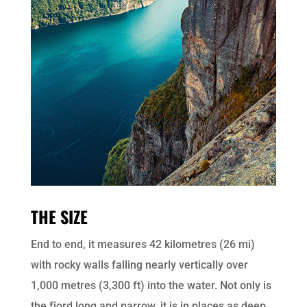
THE SIZE
End to end, it measures 42 kilometres (26 mi)
with rocky walls falling nearly vertically over
1,000 metres (3,300 ft) into the water. Not only is
the fjord long and narrow, it is in places as deep