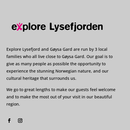
Explore Lysefjord and Gøysa Gard are run by 3 local
families who all live close to Gøysa Gard. Our goal is to
give as many people as possible the opportunity to
experience the stunning Norwegian nature, and our
cultural heritage that surrounds us.
We go to great lengths to make our guests feel welcome
and to make the most out of your visit in our beautiful
region.