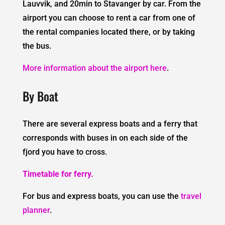
Lauvvik, and 20min to Stavanger by car. From the
airport you can choose to rent a car from one of
the rental companies located there, or by taking
the bus.
More information about the airport here
.
By Boat
There are several express boats and a ferry that
corresponds with buses in on each side of the
fjord you have to cross.
Timetable for ferry.
For bus and express boats, you can use the
travel
planner
.