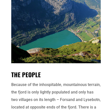
THE PEOPLE
Because of the inhospitable, mountainous terrain,
the fjord is only lightly populated and only has
two villages on its length – Forsand and Lysebotn,
located at opposite ends of the fjord. There is a