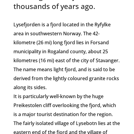
thousands of years ago.
Lysefjorden is a fjord located in the Ryfylke
area in southwestern Norway. The 42-
kilometre (26 mi) long fjord lies in Forsand
municipality in Rogaland county, about 25
kilometres (16 mi) east of the city of Stavanger.
The name means light fjord, and is said to be
derived from the lightly coloured granite rocks
along its sides.
It is particularly well-known by the huge
Preikestolen cliff overlooking the fjord, which
is a major tourist destination for the region.
The fairly isolated village of Lysebotn lies at the
eastern end of the fjord and the village of