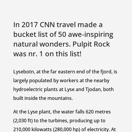
In 2017 CNN travel made a
bucket list of 50 awe-inspiring
natural wonders. Pulpit Rock
was nr. 1 on this list!
Lysebotn, at the far eastern end of the fjord, is
largely populated by workers at the nearby
hydroelectric plants at Lyse and Tjodan, both
built inside the mountains.
At the Lyse plant, the water falls 620 metres
(2,030 ft) to the turbines, producing up to
210,000 kilowatts (280,000 hp) of electricity. At