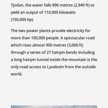
Tjodan, the water falls 896 metres (2,940 ft) to
yield an output of 110,000 kilowatts
(150,000 hp).
The two power plants provide electricity for
more than 100,000 people. A spectacular road
which rises almost 900 metres (3,000 ft)
through a series of 27 hairpin bends including
a long hairpin tunnel inside the mountain is the
only road access to Lysebotn from the outside
world.