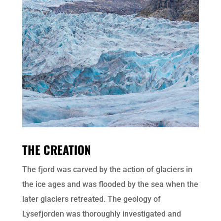
THE CREATION
The fjord was carved by the action of glaciers in
the ice ages and was flooded by the sea when the
later glaciers retreated. The geology of
Lysefjorden was thoroughly investigated and