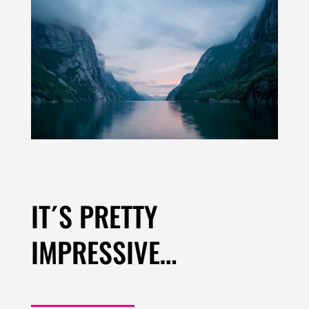
IT´S PRETTY
IMPRESSIVE…