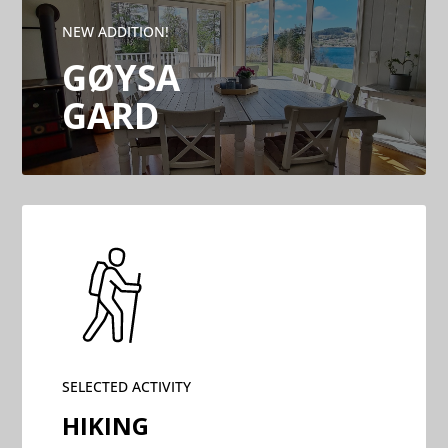
NEW ADDITION!
GØYSA
GARD
SELECTED ACTIVITY
HIKING