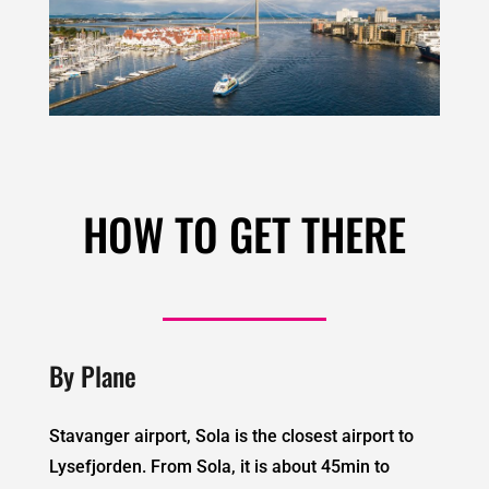
HOW TO GET THERE
By Plane
Stavanger airport, Sola is the closest airport to
Lysefjorden. From Sola, it is about 45min to