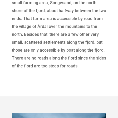
small farming area, Songesand, on the north
shore of the fjord, about halfway between the two
ends. That farm area is accessible by road from
the village of Årdal over the mountains to the
north. Besides that, there are a few other very
small, scattered settlements along the fjord, but
those are only accessible by boat along the fjord.
There are no roads along the fjord since the sides
of the fjord are too steep for roads.