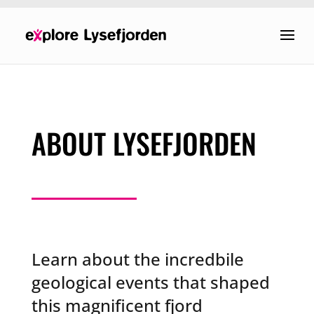
ABOUT LYSEFJORDEN
Learn about the incredbile
geological events that shaped
this magnificent fjord