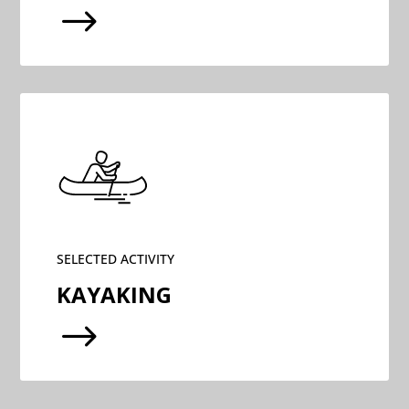
$
SELECTED ACTIVITY
KAYAKING
$