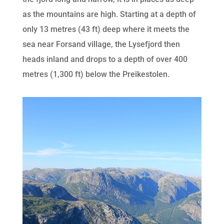
as the mountains are high. Starting at a depth of
only 13 metres (43 ft) deep where it meets the
sea near Forsand village, the Lysefjord then
heads inland and drops to a depth of over 400
metres (1,300 ft) below the Preikestolen.