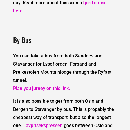
day. Read more about this scenic
fjord cruise
here.
By Bus
You can take a bus from both Sandnes and
Stavanger for Lysefjorden, Forsand and
Preikestolen Mountainlodge through the Ryfast
tunnel.
Plan you jurney on this link.
It is also possible to get from both Oslo and
Bergen to Stavanger by bus. This is propably the
cheapest way of transport, but also the longest
one.
Lavprisekspressen
goes between Oslo and