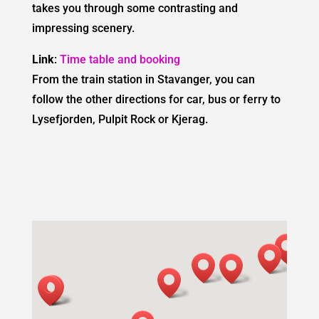
takes you through some contrasting and
impressing scenery.
Link
:
Time table and booking
From the train station in Stavanger, you can
follow the other directions for car, bus or ferry to
Lysefjorden, Pulpit Rock or Kjerag.