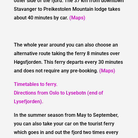
other side of the fjord. The 37 km from downtown
Stavanger to Preikestolen Mountain lodge takes
about 40 minutes by car.
(Maps)
The whole year around you can also choose an
alternative route taking the ferry 8 minutes over
Høgsfjorden. This ferry departs every 30 minutes
and does not require any pre-booking.
(Maps)
Timetables to ferry.
Directions from Oslo to Lysebotn (end of
Lysefjorden).
In the summer season from May to September,
you can also take your car on the tourist ferry
which goes in and out the fjord two times every