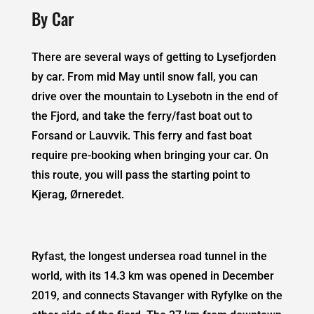
By Car
There are several ways of getting to Lysefjorden
by car. From mid May until snow fall, you can
drive over the mountain to Lysebotn in the end of
the Fjord, and take the ferry/fast boat out to
Forsand or Lauvvik. This ferry and fast boat
require pre-booking when bringing your car. On
this route, you will pass the starting point to
Kjerag, Ørneredet.
Ryfast,
the longest undersea road tunnel in the
world, with its 14.3 km was opened in December
2019, and connects Stavanger with Ryfylke on the