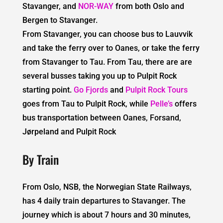
Stavanger, and
NOR-WAY
from both Oslo and
Bergen to Stavanger.
From Stavanger, you can choose bus to Lauvvik
and take the ferry over to Oanes, or take the ferry
from Stavanger to Tau. From Tau, there are are
several busses taking you up to Pulpit Rock
starting point.
Go Fjords
and
Pulpit Rock Tours
goes from Tau to Pulpit Rock, while
Pelle’s
offers
bus transportation between Oanes, Forsand,
Jørpeland and Pulpit Rock
By Train
From Oslo, NSB, the Norwegian State Railways,
has 4 daily train departures to Stavanger. The
journey which is about 7 hours and 30 minutes,