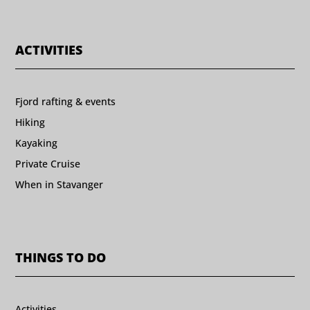
ACTIVITIES
Fjord rafting & events
Hiking
Kayaking
Private Cruise
When in Stavanger
THINGS TO DO
Activities