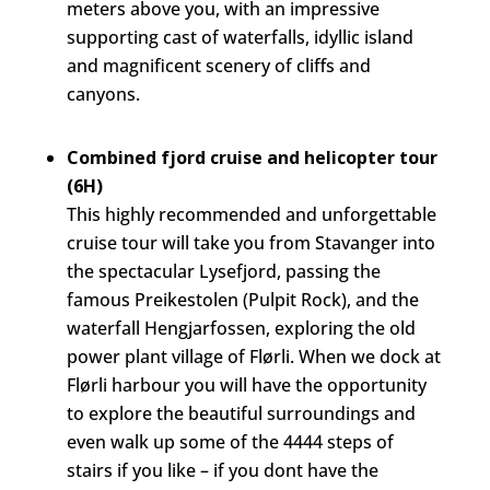
meters above you, with an impressive
supporting cast of waterfalls, idyllic island
and magnificent scenery of cliffs and
canyons.
Combined fjord cruise and helicopter tour
(6H)
This highly recommended and unforgettable
cruise tour will take you from Stavanger into
the spectacular Lysefjord, passing the
famous Preikestolen (Pulpit Rock), and the
waterfall Hengjarfossen, exploring the old
power plant village of Flørli. When we dock at
Flørli harbour you will have the opportunity
to explore the beautiful surroundings and
even walk up some of the 4444 steps of
stairs if you like – if you dont have the