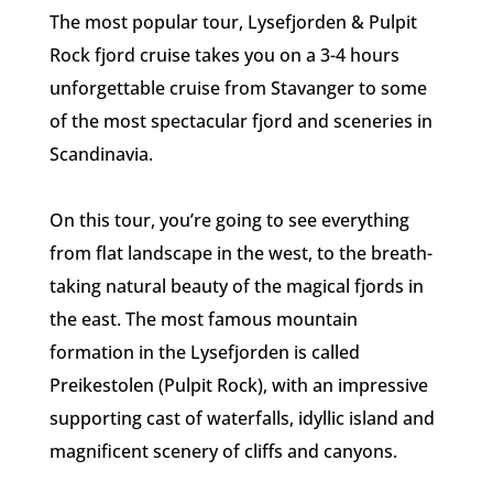
The most popular tour, Lysefjorden & Pulpit
Rock fjord cruise takes you on a 3-4 hours
unforgettable cruise from Stavanger to some
of the most spectacular fjord and sceneries in
Scandinavia.
On this tour, you’re going to see everything
from flat landscape in the west, to the breath-
taking natural beauty of the magical fjords in
the east. The most famous mountain
formation in the Lysefjorden is called
Preikestolen (Pulpit Rock), with an impressive
supporting cast of waterfalls, idyllic island and
magnificent scenery of cliffs and canyons.