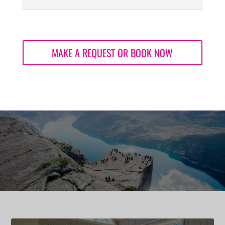
MAKE A REQUEST OR BOOK NOW