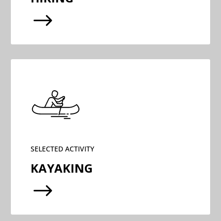
$
SELECTED ACTIVITY
KAYAKING
$