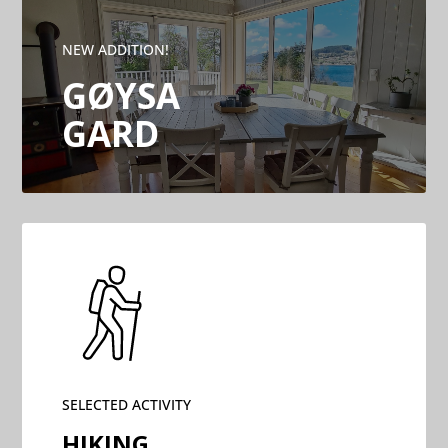
NEW ADDITION!
GØYSA
GARD
SELECTED ACTIVITY
HIKING