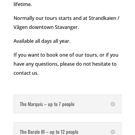
lifetime.
Normally our tours starts and at Strandkaien /
Vågen downtown Stavanger.
Available all days all year.
If you want to book one of our tours, or if you
have any questions, please do not hesitate to
contact us.
The Marquis – up to 7 people
The Barolo III – up to 12 people