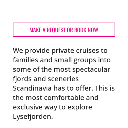
MAKE A REQUEST OR BOOK NOW
We provide private cruises to
families and small groups into
some of the most spectacular
fjords and sceneries
Scandinavia has to offer. This is
the most
comfortable and
exclusive way to explore
Lysefjorden.