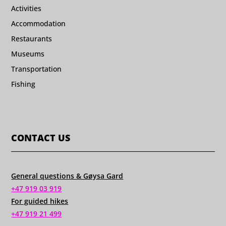
Activities
Accommodation
Restaurants
Museums
Transportation
Fishing
CONTACT US
General questions & Gøysa Gard
+47 919 03 919
For guided hikes
+47 919 21 499