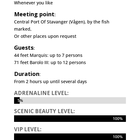
Whenever you like
Meeting point
:
Central Port Of Stavanger (Vågen), by the fish
marked,
Or other places upon request
Guests
:
44 feet Marquis: up to 7 persons
71 feet Barolo III: up to 12 persons
Duration
:
From 2 hours up until several days
ADRENALINE LEVEL:
5%
5%
SCENIC BEAUTY LEVEL:
100%
100%
VIP LEVEL:
100%
100%