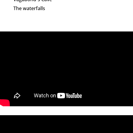
The waterfalls