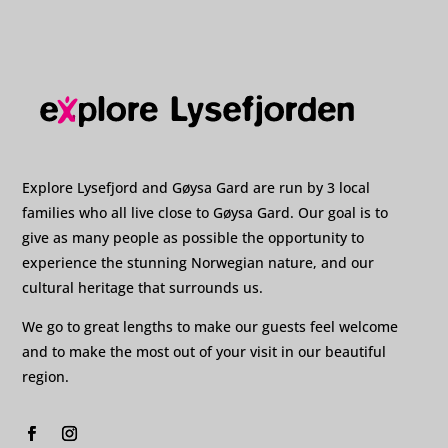
Explore Lysefjord and Gøysa Gard are run by 3 local
families who all live close to Gøysa Gard. Our goal is to
give as many people as possible the opportunity to
experience the stunning Norwegian nature, and our
cultural heritage that surrounds us.
We go to great lengths to make our guests feel welcome
and to make the most out of your visit in our beautiful
region.