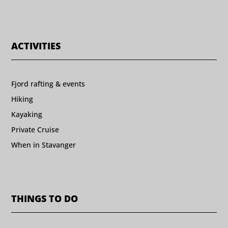
ACTIVITIES
Fjord rafting & events
Hiking
Kayaking
Private Cruise
When in Stavanger
THINGS TO DO