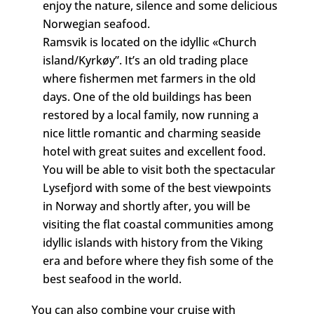
enjoy the nature, silence and some delicious
Norwegian seafood.
Ramsvik is located on the idyllic «Church
island/Kyrkøy”. It’s an old trading place
where fishermen met farmers in the old
days. One of the old buildings has been
restored by a local family, now running a
nice little romantic and charming seaside
hotel with great suites and excellent food.
You will be able to visit both the spectacular
Lysefjord with some of the best viewpoints
in Norway and shortly after, you will be
visiting the flat coastal communities among
idyllic islands with history from the Viking
era and before where they fish some of the
best seafood in the world.
You can also combine your cruise with