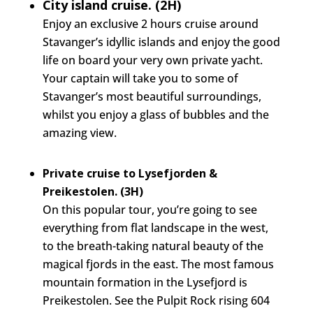
City island cruise. (2H)
Enjoy an exclusive 2 hours cruise around
Stavanger’s idyllic islands and enjoy the good
life on board your very own private yacht.
Your captain will take you to some of
Stavanger’s most beautiful surroundings,
whilst you enjoy a glass of bubbles and the
amazing view.
Private cruise to Lysefjorden &
Preikestolen. (3H)
On this popular tour, you’re going to see
everything from flat landscape in the west,
to the breath-taking natural beauty of the
magical fjords in the east. The most famous
mountain formation in the Lysefjord is
Preikestolen. See the Pulpit Rock rising 604