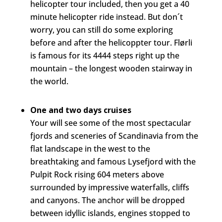
helicopter tour included, then you get a 40
minute helicopter ride instead. But don´t
worry, you can still do some exploring
before and after the helicoppter tour. Flørli
is famous for its 4444 steps right up the
mountain – the longest wooden stairway in
the world.
One and two days cruises
Your will see some of the most spectacular
fjords and sceneries of Scandinavia from the
flat landscape in the west to the
breathtaking and famous Lysefjord with the
Pulpit Rock rising 604 meters above
surrounded by impressive waterfalls, cliffs
and canyons. The anchor will be dropped
between idyllic islands, engines stopped to