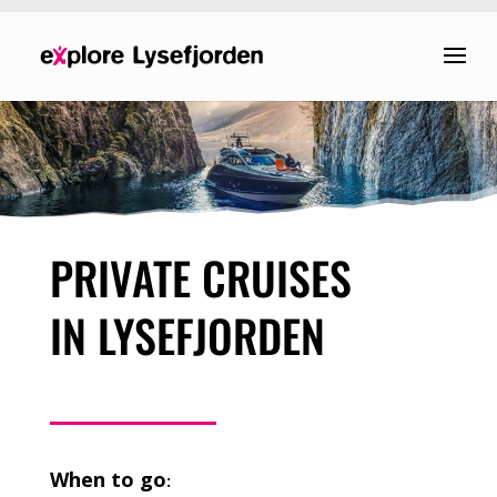
PRIVATE CRUISES
IN LYSEFJORDEN
When to go
: