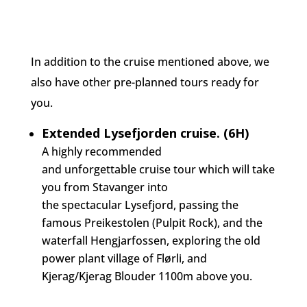
In addition to the cruise mentioned above, we
also have other pre-planned tours ready for
you.
Extended Lysefjorden cruise. (6H)
A highly recommended
and
unforgettable
cruise tour which will take
you from Stavanger into
the
spectacular
Lysefjord, passing the
famous Preikestolen (Pulpit Rock), and the
waterfall Hengjarfossen, exploring the old
power plant village of Flørli, and
Kjerag/Kjerag Blouder 1100m above you.