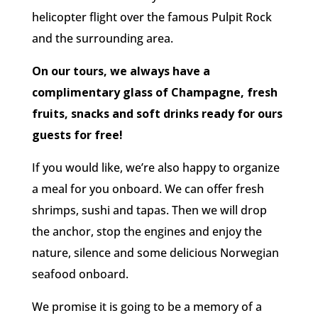
helicopter flight over the famous Pulpit Rock
and the surrounding area.
On our tours, we always have a
complimentary glass of Champagne, fresh
fruits, snacks and soft drinks ready for ours
guests for free!
If you would like, we’re also happy to organize
a meal for you onboard. We can offer fresh
shrimps, sushi and tapas. Then we will drop
the anchor, stop the engines and enjoy the
nature, silence and some delicious Norwegian
seafood onboard.
We promise it is going to be a memory of a