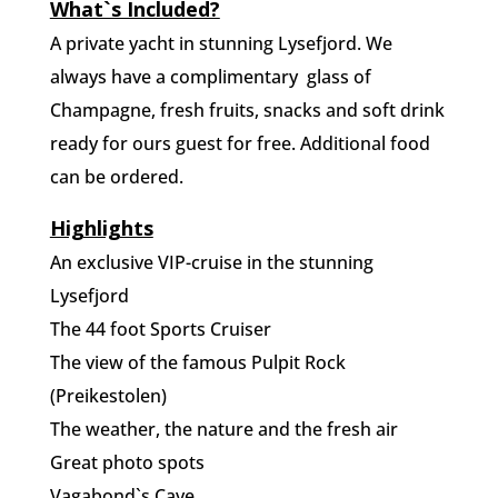
What`s Included?
A private yacht in stunning Lysefjord. We
always have a complimentary
glass of
Champagne, fresh fruits, snacks and soft drink
ready for ours guest for free. Additional food
can be ordered.
Highlights
An exclusive VIP-cruise in the stunning
Lysefjord
The 44 foot Sports Cruiser
The view of the famous Pulpit Rock
(Preikestolen)
The weather, the nature and the fresh air
Great photo spots
Vagabond`s Cave