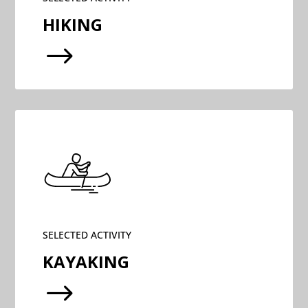
HIKING
$
SELECTED ACTIVITY
KAYAKING
$