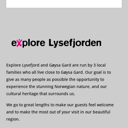
Explore Lysefjord and Gøysa Gard are run by 3 local
families who all live close to Gøysa Gard. Our goal is to
give as many people as possible the opportunity to
experience the stunning Norwegian nature, and our
cultural heritage that surrounds us.
We go to great lengths to make our guests feel welcome
and to make the most out of your visit in our beautiful
region.