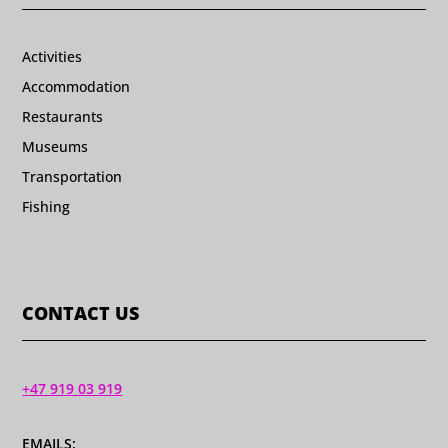
Activities
Accommodation
Restaurants
Museums
Transportation
Fishing
CONTACT US
+47 919 03 919
EMAILS: