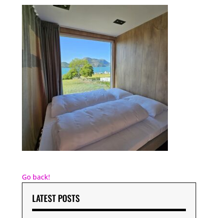
Go back!
LATEST POSTS