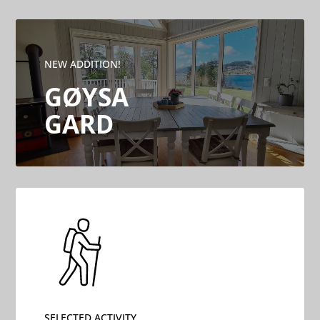
NEW ADDITION!
GØYSA
GARD
SELECTED ACTIVITY