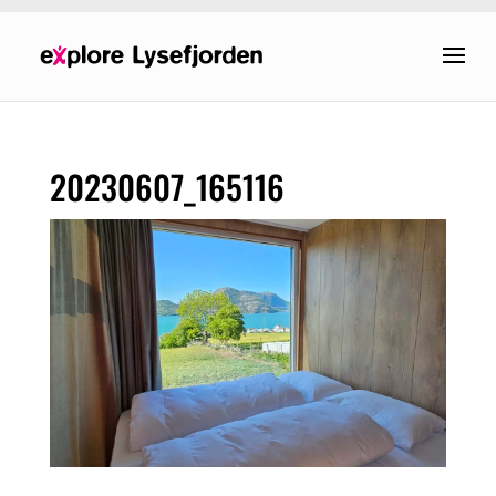
20230607_165116