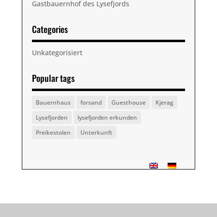
Gastbauernhof des Lysefjords
Categories
Unkategorisiert
Popular tags
Bauernhaus
forsand
Guesthouse
Kjerag
Lysefjorden
lysefjorden erkunden
Preikestolen
Unterkunft