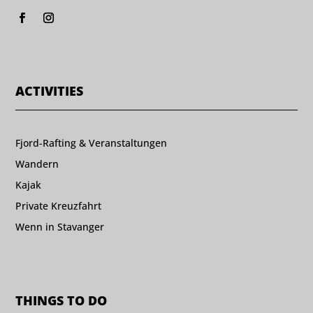
ACTIVITIES
Fjord-Rafting & Veranstaltungen
Wandern
Kajak
Private Kreuzfahrt
Wenn in Stavanger
THINGS TO DO