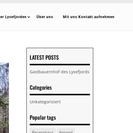
er Lysefjorden
Über uns
Mit uns Kontakt aufnehmen
LATEST POSTS
Gastbauernhof des Lysefjords
Categories
Unkategorisiert
Popular tags
Bauernhaus
forsand