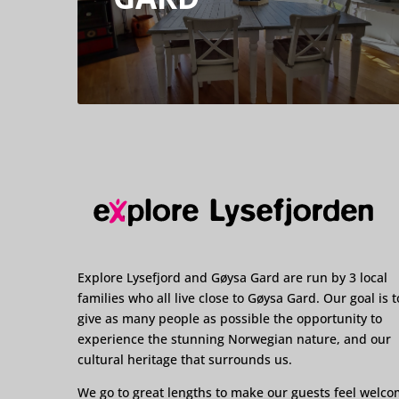
Explore Lysefjord and Gøysa Gard are run by 3 local
families who all live close to Gøysa Gard. Our goal is t
give as many people as possible the opportunity to
experience the stunning Norwegian nature, and our
cultural heritage that surrounds us.
We go to great lengths to make our guests feel welc