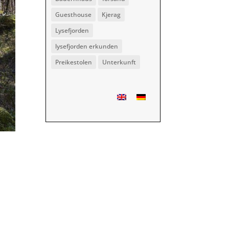
Guesthouse
Kjerag
Lysefjorden
lysefjorden erkunden
Preikestolen
Unterkunft