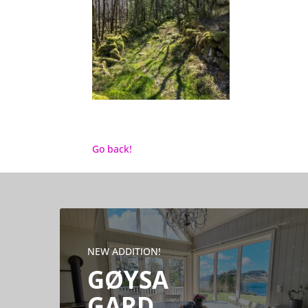
Go back!
NEW ADDITION!
GØYSA
GARD