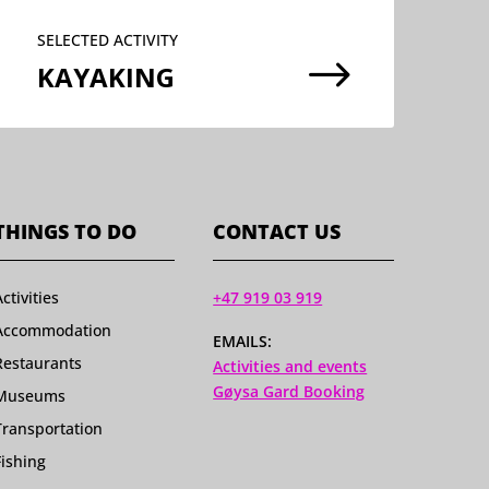
SELECTED ACTIVITY
$
KAYAKING
THINGS TO DO
CONTACT US
Activities
+47 919 03 919
Accommodation
EMAILS:
Restaurants
Activities and events
Gøysa Gard Booking
Museums
Transportation
Fishing