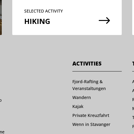
SELECTED ACTIVITY
$
HIKING
ACTIVITIES
Fjord-Rafting &
Veranstaltungen
Wandern
o
Kajak
Private Kreuzfahrt
Wenn in Stavanger
ome