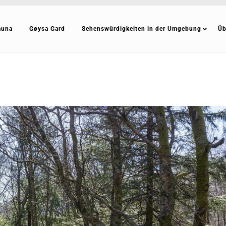
auna
Gøysa Gard
Sehenswürdigkeiten in der Umgebung
Üb