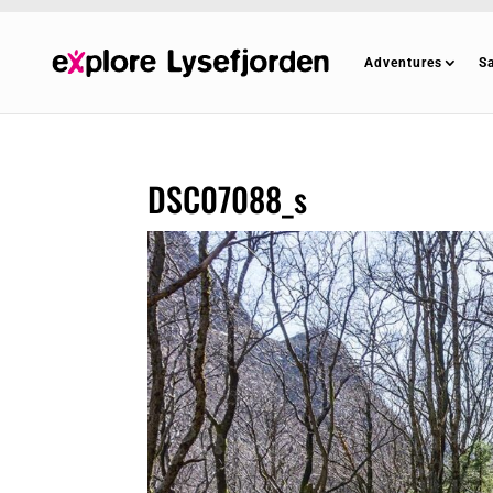
Adventures
S
DSC07088_s