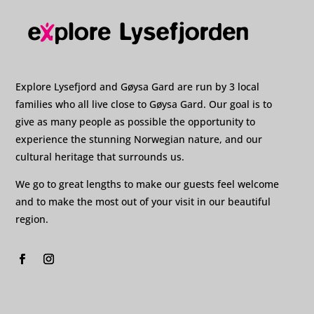
Explore Lysefjord and Gøysa Gard are run by 3 local
families who all live close to Gøysa Gard. Our goal is to
give as many people as possible the opportunity to
experience the stunning Norwegian nature, and our
cultural heritage that surrounds us.
We go to great lengths to make our guests feel welcome
and to make the most out of your visit in our beautiful
region.