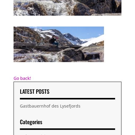
Go back!
LATEST POSTS
Gastbauernhof des Lysefjords
Categories