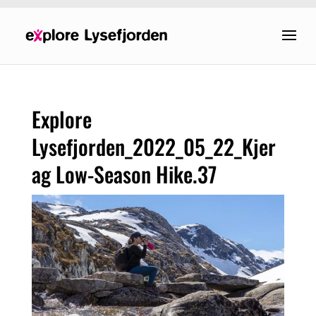
Explore
Lysefjorden_2022_05_22_Kjer
ag Low-Season Hike.37