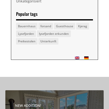
Unkategorisiert
Popular tags
Bauernhaus
forsand
Guesthouse
Kjerag
Lysefjorden
lysefjorden erkunden
Preikestolen
Unterkunft
NEW ADDITION!