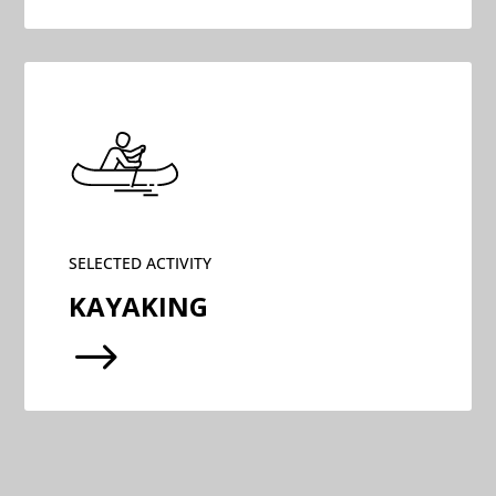
SELECTED ACTIVITY
KAYAKING
$