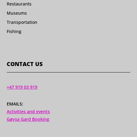
Restaurants
Museums
Transportation
Fishing
CONTACT US
+47 919 03 919
EMAILS:
Activities and events
Gøysa Gard Booking