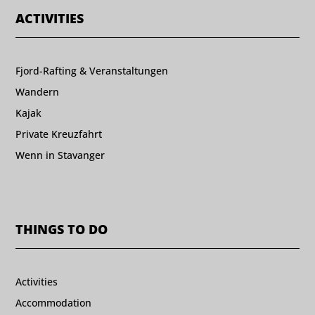
ACTIVITIES
Fjord-Rafting & Veranstaltungen
Wandern
Kajak
Private Kreuzfahrt
Wenn in Stavanger
THINGS TO DO
Activities
Accommodation