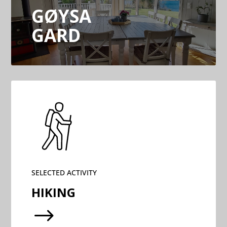
GØYSA
GARD
SELECTED ACTIVITY
HIKING
$