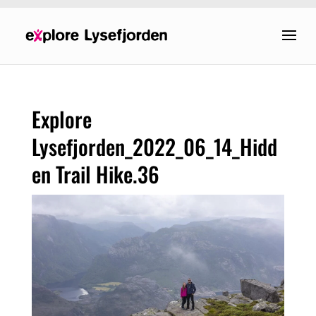
Explore
Lysefjorden_2022_06_14_Hidd
en Trail Hike.36