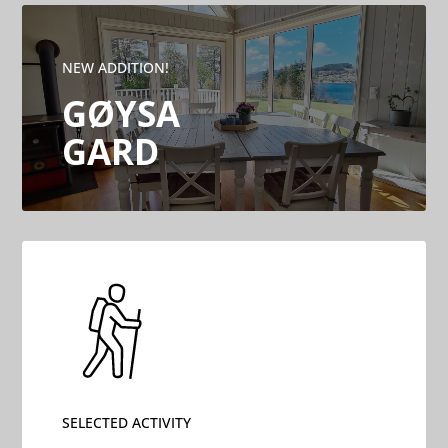
NEW ADDITION!
GØYSA
GARD
SELECTED ACTIVITY