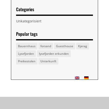
Categories
Unkategorisiert
Popular tags
Bauernhaus
forsand
Guesthouse
Kjerag
Lysefjorden
lysefjorden erkunden
Preikestolen
Unterkunft