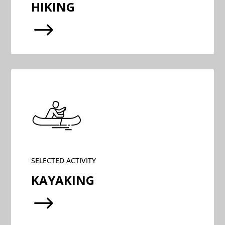
HIKING
$
SELECTED ACTIVITY
KAYAKING
$