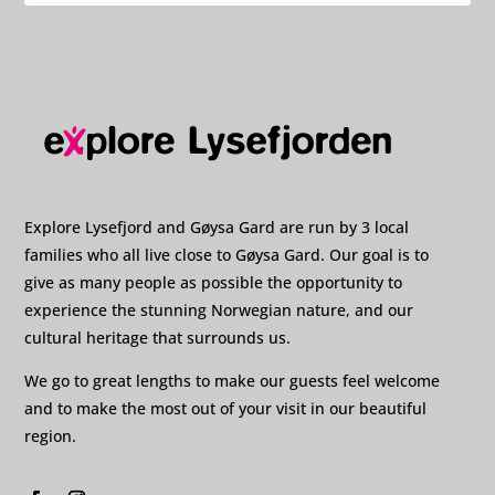
Explore Lysefjord and Gøysa Gard are run by 3 local
families who all live close to Gøysa Gard. Our goal is to
give as many people as possible the opportunity to
experience the stunning Norwegian nature, and our
cultural heritage that surrounds us.
We go to great lengths to make our guests feel welcome
and to make the most out of your visit in our beautiful
region.