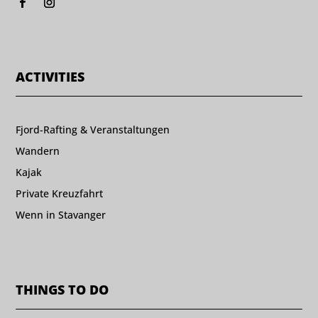
ACTIVITIES
Fjord-Rafting & Veranstaltungen
Wandern
Kajak
Private Kreuzfahrt
Wenn in Stavanger
THINGS TO DO