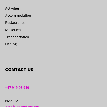
Activities
Accommodation
Restaurants
Museums
Transportation
Fishing
CONTACT US
+47 919 03 919
EMAILS:
Activities and events