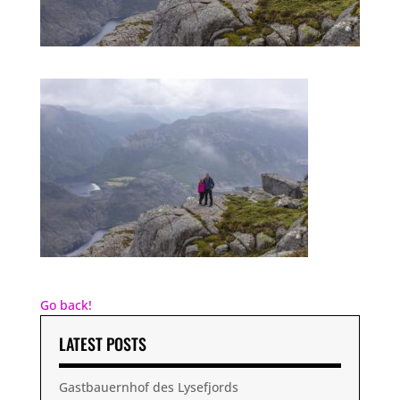
Go back!
LATEST POSTS
Gastbauernhof des Lysefjords