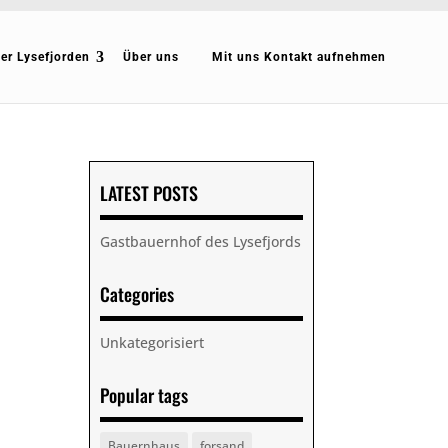
er Lysefjorden
Über uns
Mit uns Kontakt aufnehmen
LATEST POSTS
Gastbauernhof des Lysefjords
Categories
Unkategorisiert
Popular tags
Bauernhaus
forsand