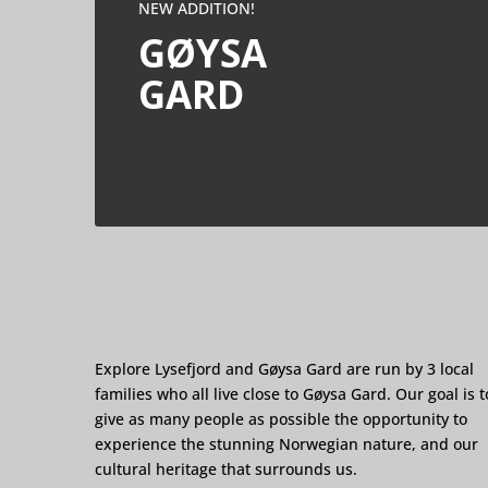
NEW ADDITION!
GØYSA
GARD
Explore Lysefjord and Gøysa Gard are run by 3 local
families who all live close to Gøysa Gard. Our goal is t
give as many people as possible the opportunity to
experience the stunning Norwegian nature, and our
cultural heritage that surrounds us.