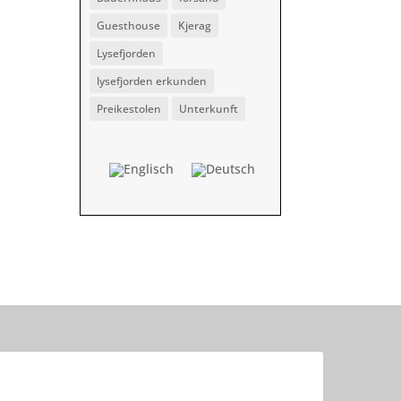
Guesthouse
Kjerag
Lysefjorden
lysefjorden erkunden
Preikestolen
Unterkunft