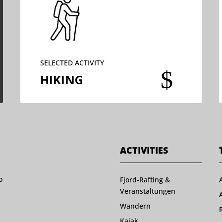
SELECTED ACTIVITY
$
HIKING
ACTIVITIES
o
Fjord-Rafting &
Veranstaltungen
Wandern
Kajak