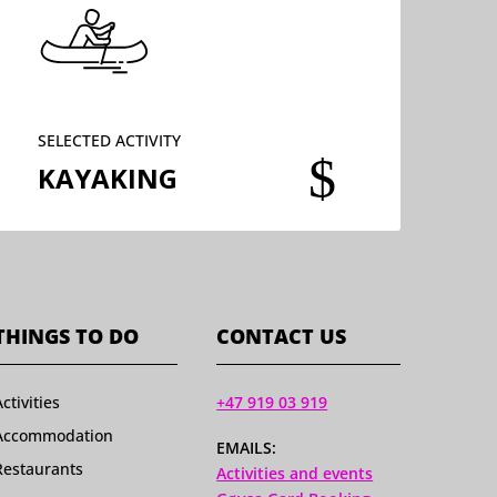
SELECTED ACTIVITY
$
KAYAKING
THINGS TO DO
CONTACT US
Activities
+47 919 03 919
Accommodation
EMAILS:
Restaurants
Activities and events