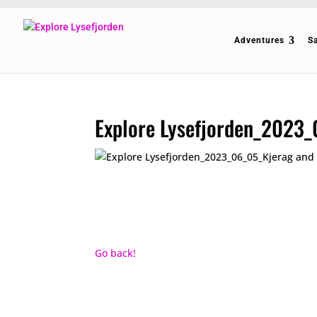
Adventures
S
Explore Lysefjorden_2023_
Go back!