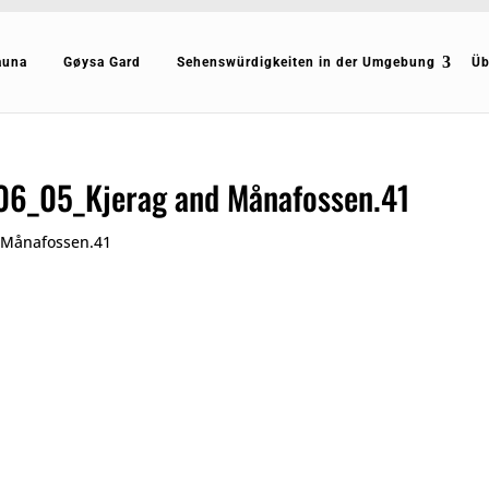
auna
Gøysa Gard
Sehenswürdigkeiten in der Umgebung
Üb
06_05_Kjerag and Månafossen.41