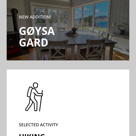
NEW ADDITION!
GØYSA
GARD
SELECTED ACTIVITY