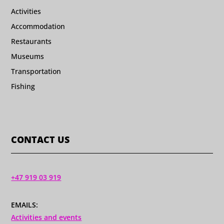
Activities
Accommodation
Restaurants
Museums
Transportation
Fishing
CONTACT US
+47 919 03 919
EMAILS:
Activities and events