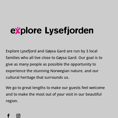
Explore Lysefjord and Gøysa Gard are run by 3 local
families who all live close to Gøysa Gard. Our goal is to
give as many people as possible the opportunity to
experience the stunning Norwegian nature, and our
cultural heritage that surrounds us.
We go to great lengths to make our guests feel welcome
and to make the most out of your visit in our beautiful
region.