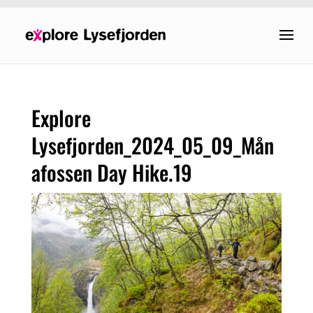
Explore
Lysefjorden_2024_05_09_Mån
afossen Day Hike.19