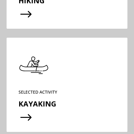
HIKING
$
SELECTED ACTIVITY
KAYAKING
$