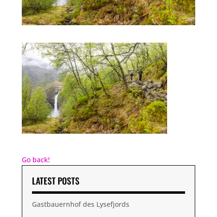
Go back!
LATEST POSTS
Gastbauernhof des Lysefjords