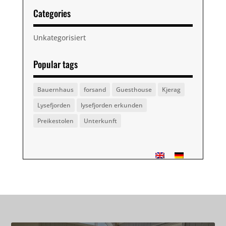
Categories
Unkategorisiert
Popular tags
Bauernhaus
forsand
Guesthouse
Kjerag
Lysefjorden
lysefjorden erkunden
Preikestolen
Unterkunft