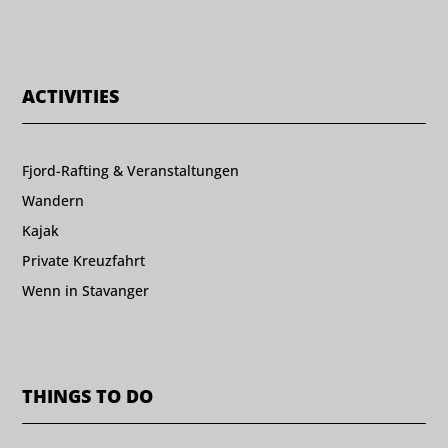
ACTIVITIES
Fjord-Rafting & Veranstaltungen
Wandern
Kajak
Private Kreuzfahrt
Wenn in Stavanger
THINGS TO DO