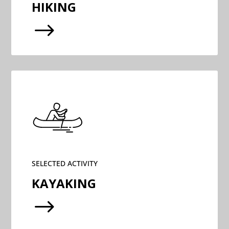
HIKING
$
SELECTED ACTIVITY
KAYAKING
$