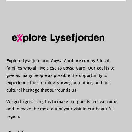
Explore Lysefjord and Gøysa Gard are run by 3 local
families who all live close to Gøysa Gard. Our goal is to
give as many people as possible the opportunity to
experience the stunning Norwegian nature, and our
cultural heritage that surrounds us.
We go to great lengths to make our guests feel welcome
and to make the most out of your visit in our beautiful
region.