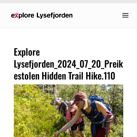
Explore
Lysefjorden_2024_07_20_Preik
estolen Hidden Trail Hike.110