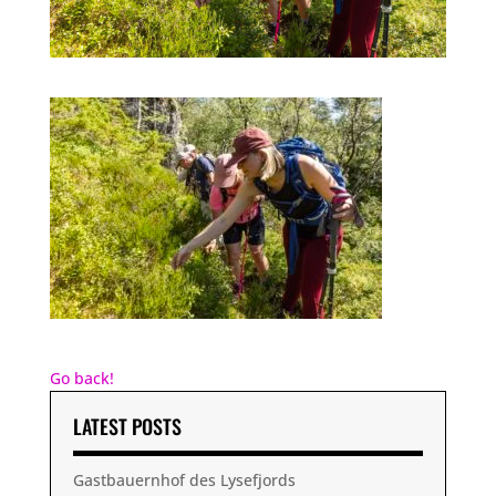
Go back!
LATEST POSTS
Gastbauernhof des Lysefjords