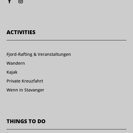
ACTIVITIES
Fjord-Rafting & Veranstaltungen
Wandern
Kajak
Private Kreuzfahrt
Wenn in Stavanger
THINGS TO DO