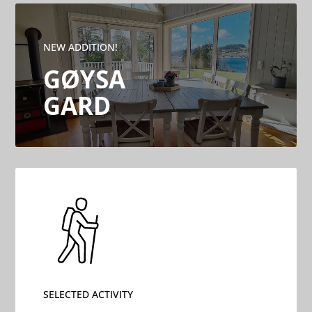
NEW ADDITION!
GØYSA
GARD
SELECTED ACTIVITY