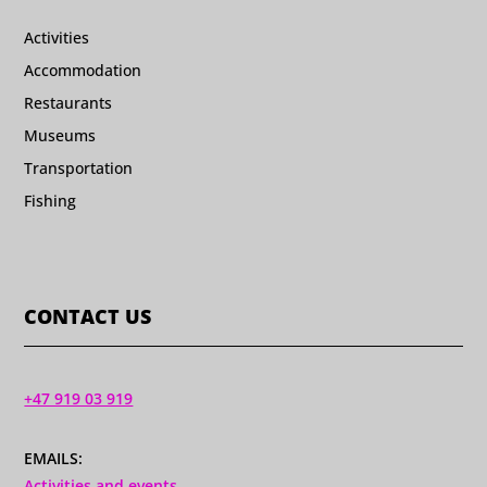
Activities
Accommodation
Restaurants
Museums
Transportation
Fishing
CONTACT US
+47 919 03 919
EMAILS:
Activities and events