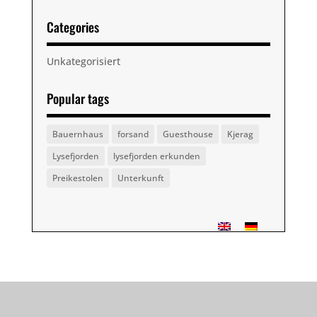
Categories
Unkategorisiert
Popular tags
Bauernhaus
forsand
Guesthouse
Kjerag
Lysefjorden
lysefjorden erkunden
Preikestolen
Unterkunft