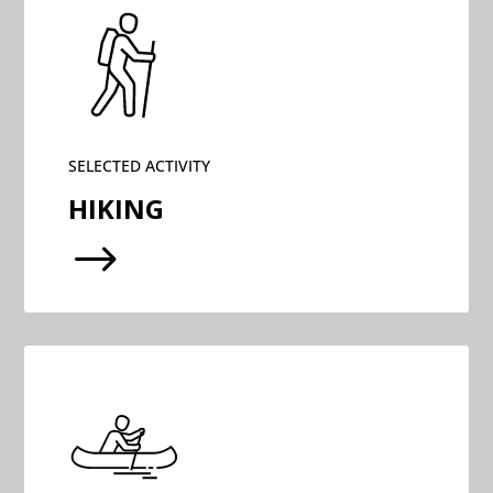
SELECTED ACTIVITY
HIKING
$