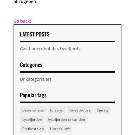
abzugeben.
Go back!
LATEST POSTS
Gastbauernhof des Lysefjords
Categories
Unkategorisiert
Popular tags
Bauernhaus
forsand
Guesthouse
Kjerag
Lysefjorden
lysefjorden erkunden
Preikestolen
Unterkunft