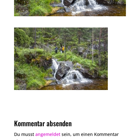
Kommentar absenden
Du musst
angemeldet
sein, um einen Kommentar