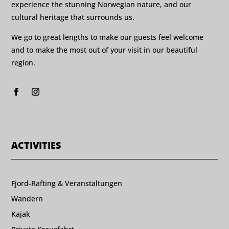
experience the stunning Norwegian nature, and our
cultural heritage that surrounds us.
We go to great lengths to make our guests feel welcome
and to make the most out of your visit in our beautiful
region.
ACTIVITIES
Fjord-Rafting & Veranstaltungen
Wandern
Kajak