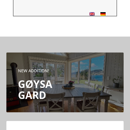
NEW ADDITION!
GØYSA
GARD