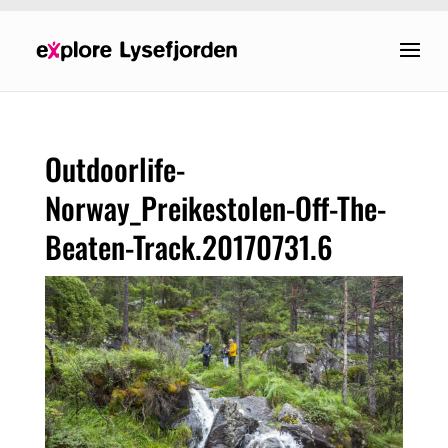
Outdoorlife-
Norway_Preikestolen-Off-The-
Beaten-Track.20170731.6