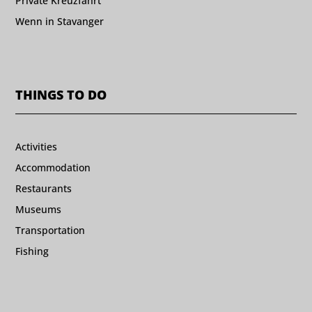
Private Kreuzfahrt
Wenn in Stavanger
THINGS TO DO
Activities
Accommodation
Restaurants
Museums
Transportation
Fishing