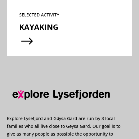
SELECTED ACTIVITY
KAYAKING
$
Explore Lysefjord and Gøysa Gard are run by 3 local
families who all live close to Gøysa Gard. Our goal is to
give as many people as possible the opportunity to