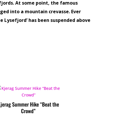
jords. At some point, the famous
ged into a mountain crevasse. Ever
the Lysefjord’ has been suspended above
Kjerag Summer Hike “Beat the
Crowd”