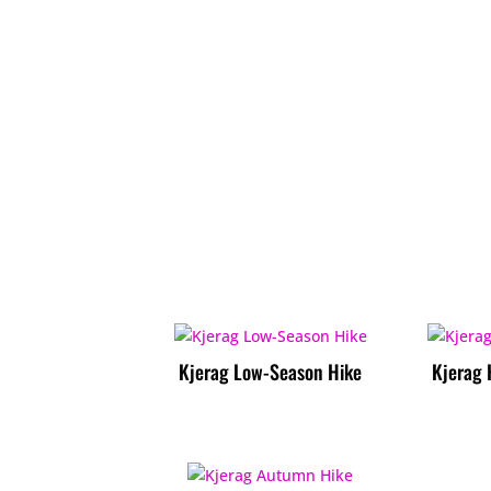
Kjerag Low-Season Hike
Kjerag 