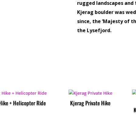
rugged landscapes and f
Kjerag boulder was wed
since, the ‘Majesty of 
the Lysefjord.
Hike + Helicopter Ride
Kjerag Private Hike