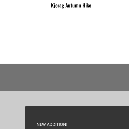
Kjerag Autumn Hike
NEW ADDITION!