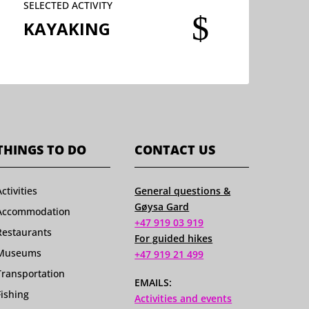
SELECTED ACTIVITY
$
KAYAKING
THINGS TO DO
CONTACT US
Activities
General questions &
Gøysa Gard
Accommodation
+47 919 03 919
Restaurants
For guided hikes
Museums
+47 919 21 499
Transportation
EMAILS:
Fishing
Activities and events