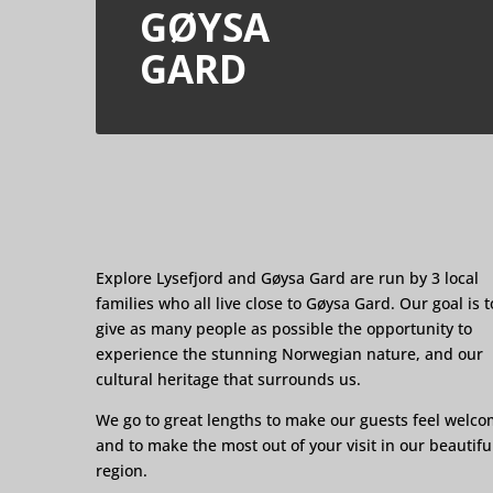
GØYSA
GARD
Explore Lysefjord and Gøysa Gard are run by 3 local
families who all live close to Gøysa Gard. Our goal is t
give as many people as possible the opportunity to
experience the stunning Norwegian nature, and our
cultural heritage that surrounds us.
We go to great lengths to make our guests feel welc
and to make the most out of your visit in our beautifu
region.