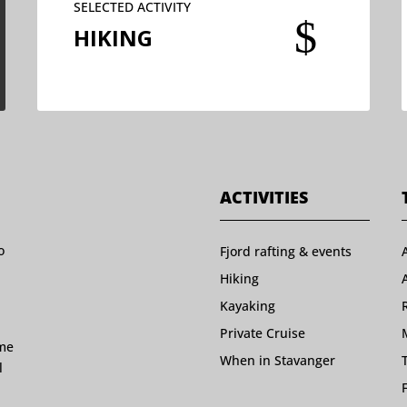
SELECTED ACTIVITY
$
HIKING
ACTIVITIES
o
Fjord rafting & events
Hiking
Kayaking
Private Cruise
ome
When in Stavanger
l