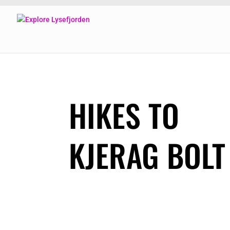
HIKES TO
KJERAG BOLT