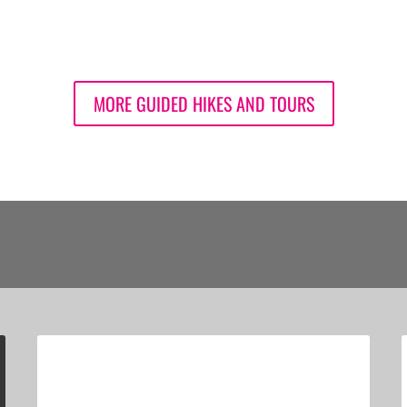
MORE GUIDED HIKES AND TOURS