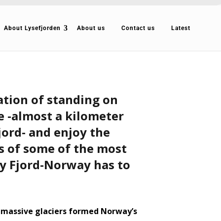
About Lysefjorden
About us
Contact us
Latest
ation of standing on
de -almost a kilometer
jord- and enjoy the
 of some of the most
y Fjord-Norway has to
 massive glaciers formed Norway’s