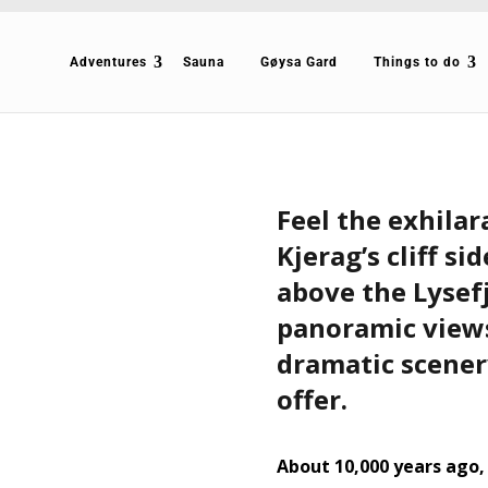
Adventures
Sauna
Gøysa Gard
Things to do
Feel the exhilar
Kjerag’s cliff si
above the Lysef
panoramic views
dramatic scener
offer.
About 10,000 years ago,