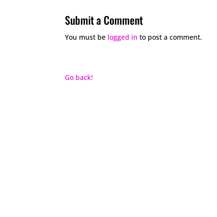
Submit a Comment
You must be
logged in
to post a comment.
Go back!