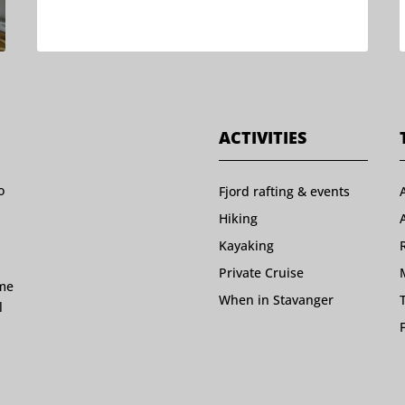
ACTIVITIES
o
Fjord rafting & events
Hiking
Kayaking
Private Cruise
ome
When in Stavanger
l