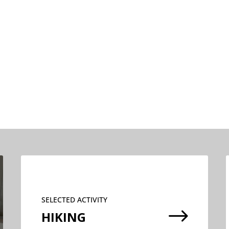
SELECTED ACTIVITY
$
HIKING