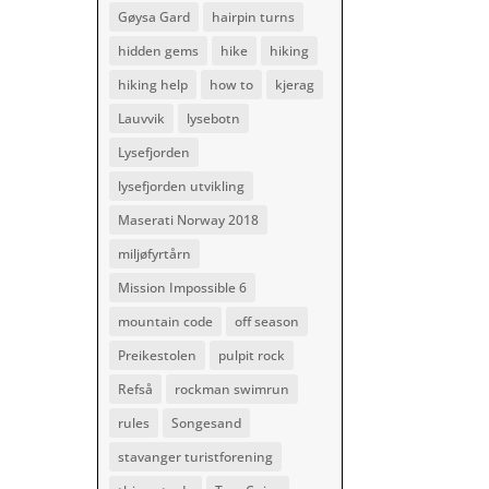
Gøysa Gard
hairpin turns
hidden gems
hike
hiking
hiking help
how to
kjerag
Lauvvik
lysebotn
Lysefjorden
lysefjorden utvikling
Maserati Norway 2018
miljøfyrtårn
Mission Impossible 6
mountain code
off season
Preikestolen
pulpit rock
Refså
rockman swimrun
rules
Songesand
stavanger turistforening