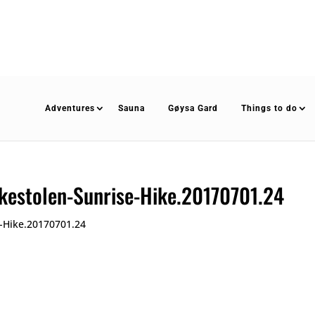
Adventures
Sauna
Gøysa Gard
Things to do
kestolen-Sunrise-Hike.20170701.24