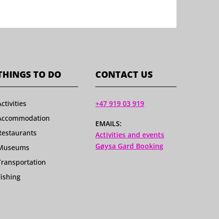
THINGS TO DO
CONTACT US
Activities
+47 919 03 919
Accommodation
EMAILS:
Restaurants
Activities and events
Gøysa Gard Booking
Museums
Transportation
Fishing