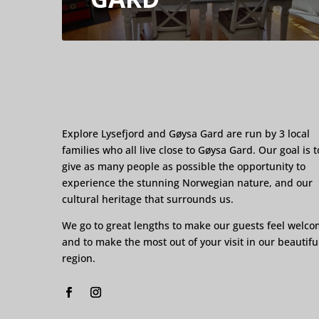
Explore Lysefjord and Gøysa Gard are run by 3 local
families who all live close to Gøysa Gard. Our goal is t
give as many people as possible the opportunity to
experience the stunning Norwegian nature, and our
cultural heritage that surrounds us.
We go to great lengths to make our guests feel welc
and to make the most out of your visit in our beautifu
region.