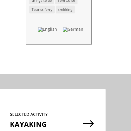
things to do
Tom Cuise
Tourist ferry
trekking
SELECTED ACTIVITY
$
KAYAKING