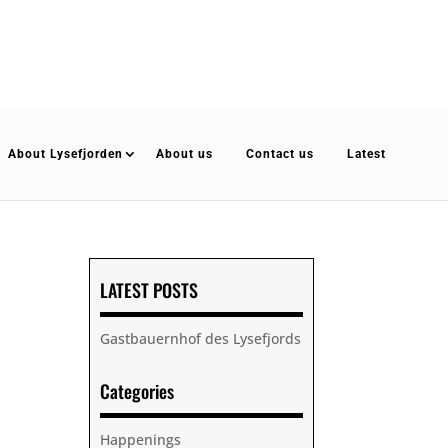
About Lysefjorden
About us
Contact us
Latest
LATEST POSTS
Gastbauernhof des Lysefjords
Categories
Happenings