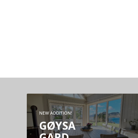
NEW ADDITION!
GØYSA
GARD