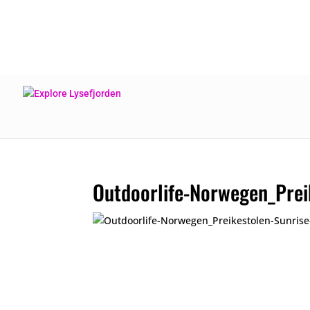
Outdoorlife-Norwegen_Prei