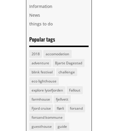
Information
News
things to do
Popular tags
2018
accomodation
adventure
Bjarte Dagestad
blink festival
challenge
eco lighthouse
explore lysefjorden
Fallout
farmhouse
fjellvett
Fjord cruise
flørli
forsand
forsand kommune
guesthouse
guide