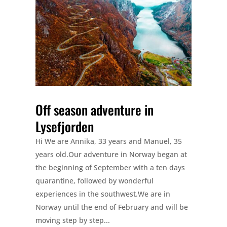
Off season adventure in
Lysefjorden
Hi We are Annika, 33 years and Manuel, 35
years old.Our adventure in Norway began at
the beginning of September with a ten days
quarantine, followed by wonderful
experiences in the southwest.We are in
Norway until the end of February and will be
moving step by step...