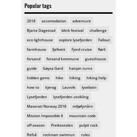
Popular tags
2018
accomodation
adventure
Bjarte Dagestad
blink festival
challenge
eco lighthouse
explore lysefjorden
Fallout
farmhouse
fjellvett
Fjord cruise
flørli
forsand
forsand kommune
guesthouse
guide
Gøysa Gard
hairpin turns
hidden gems
hike
hiking
hiking help
how to
kjerag
Lauvvik
lysebotn
Lysefjorden
lysefjorden utvikling
Maserati Norway 2018
miljøfyrtårn
Mission Impossible 6
mountain code
off season
Preikestolen
pulpit rock
Refså
rockman swimrun
rules