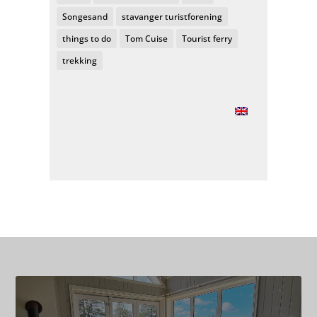
Songesand
stavanger turistforening
things to do
Tom Cuise
Tourist ferry
trekking