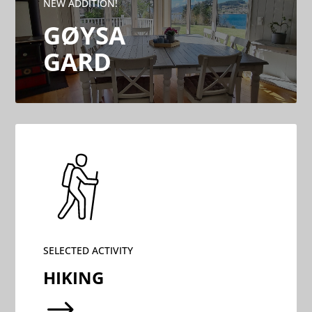
NEW ADDITION!
GØYSA
GARD
SELECTED ACTIVITY
HIKING
$