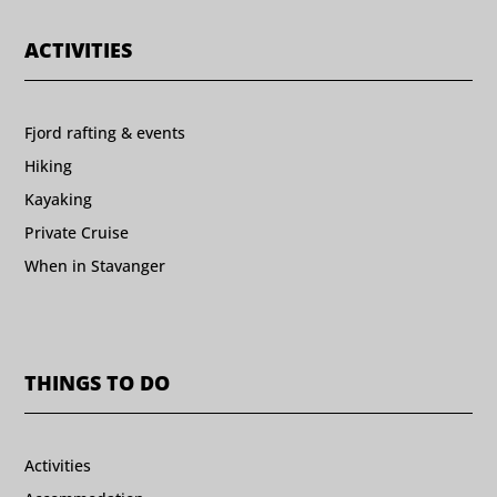
ACTIVITIES
Fjord rafting & events
Hiking
Kayaking
Private Cruise
When in Stavanger
THINGS TO DO
Activities