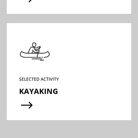
SELECTED ACTIVITY
KAYAKING
$