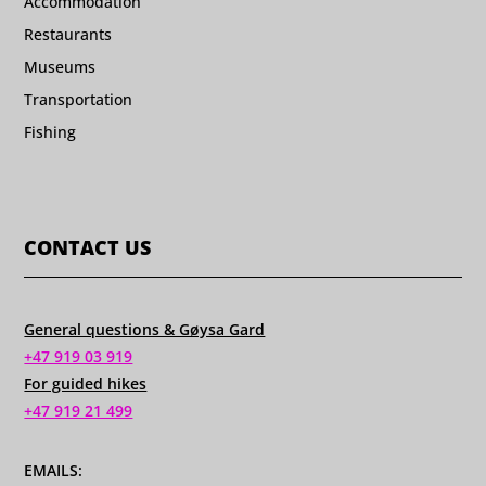
Accommodation
Restaurants
Museums
Transportation
Fishing
CONTACT US
General questions & Gøysa Gard
+47 919 03 919
For guided hikes
+47 919 21 499
EMAILS: