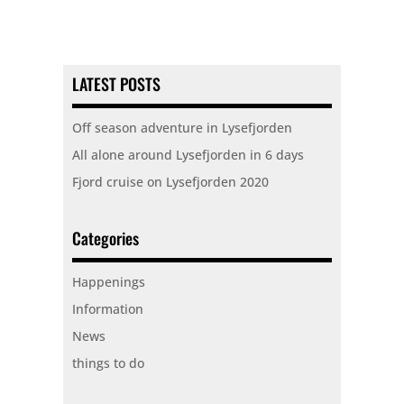
LATEST POSTS
Off season adventure in Lysefjorden
All alone around Lysefjorden in 6 days
Fjord cruise on Lysefjorden 2020
Categories
Happenings
Information
News
things to do