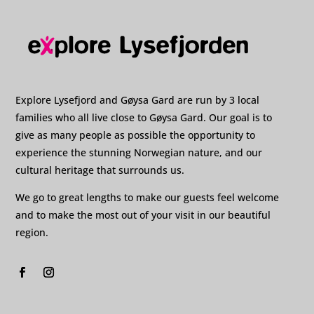
Explore Lysefjord and Gøysa Gard are run by 3 local
families who all live close to Gøysa Gard. Our goal is to
give as many people as possible the opportunity to
experience the stunning Norwegian nature, and our
cultural heritage that surrounds us.
We go to great lengths to make our guests feel welcome
and to make the most out of your visit in our beautiful
region.