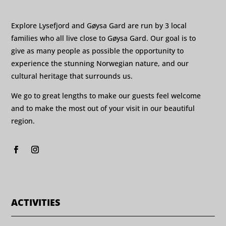
Explore Lysefjord and Gøysa Gard are run by 3 local
families who all live close to Gøysa Gard. Our goal is to
give as many people as possible the opportunity to
experience the stunning Norwegian nature, and our
cultural heritage that surrounds us.
We go to great lengths to make our guests feel welcome
and to make the most out of your visit in our beautiful
region.
ACTIVITIES