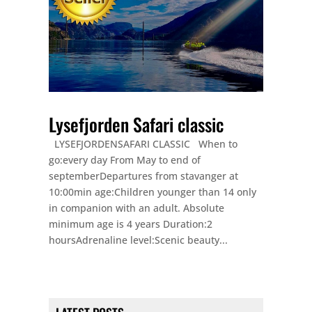
Lysefjorden Safari classic
LYSEFJORDENSAFARI CLASSIC When to
go:every day From May to end of
septemberDepartures from stavanger at
10:00min age:Children younger than 14 only
in companion with an adult. Absolute
minimum age is 4 years Duration:2
hoursAdrenaline level:Scenic beauty...