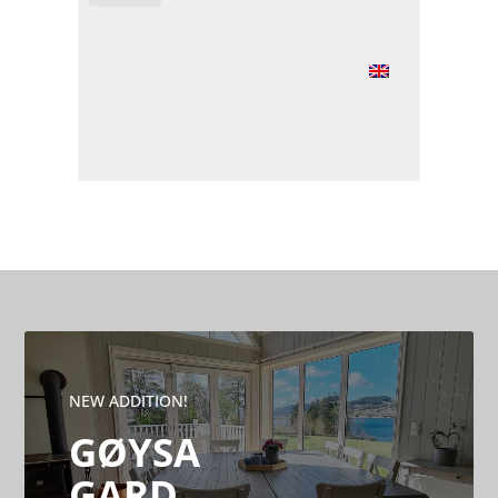
NEW ADDITION!
GØYSA
GARD