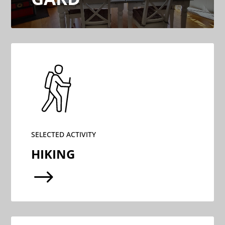
SELECTED ACTIVITY
HIKING
$