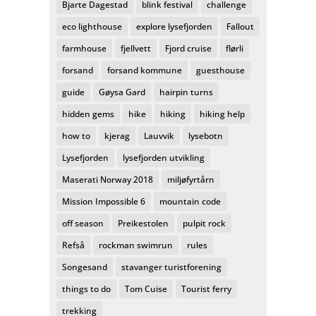
Bjarte Dagestad
blink festival
challenge
eco lighthouse
explore lysefjorden
Fallout
farmhouse
fjellvett
Fjord cruise
flørli
forsand
forsand kommune
guesthouse
guide
Gøysa Gard
hairpin turns
hidden gems
hike
hiking
hiking help
how to
kjerag
Lauvvik
lysebotn
Lysefjorden
lysefjorden utvikling
Maserati Norway 2018
miljøfyrtårn
Mission Impossible 6
mountain code
off season
Preikestolen
pulpit rock
Refså
rockman swimrun
rules
Songesand
stavanger turistforening
things to do
Tom Cuise
Tourist ferry
trekking