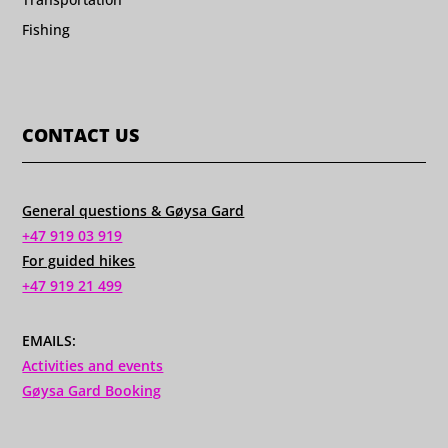
Fishing
CONTACT US
General questions & Gøysa Gard
+47 919 03 919
For guided hikes
+47 919 21 499
EMAILS:
Activities and events
Gøysa Gard Booking