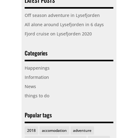
LATEST POSTS
Off season adventure in Lysefjorden
All alone around Lysefjorden in 6 days
Fjord cruise on Lysefjorden 2020
Categories
Happenings
Information
News
things to do
Popular tags
2018
accomodation
adventure