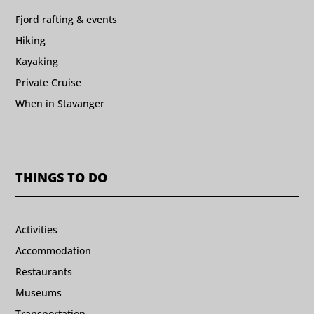
Fjord rafting & events
Hiking
Kayaking
Private Cruise
When in Stavanger
THINGS TO DO
Activities
Accommodation
Restaurants
Museums
Transportation