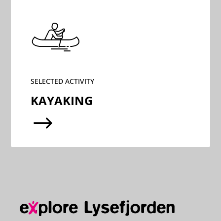
SELECTED ACTIVITY
KAYAKING
$