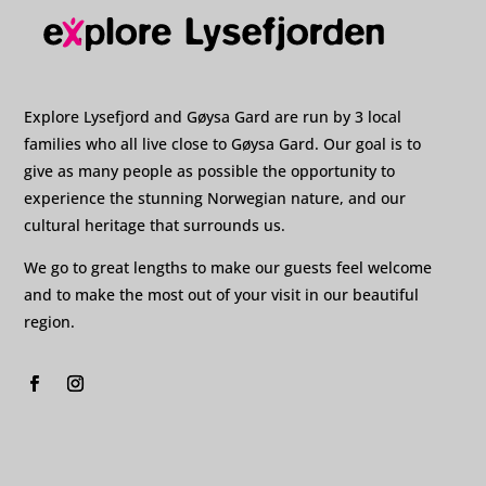
Explore Lysefjord and Gøysa Gard are run by 3 local
families who all live close to Gøysa Gard. Our goal is to
give as many people as possible the opportunity to
experience the stunning Norwegian nature, and our
cultural heritage that surrounds us.
We go to great lengths to make our guests feel welcome
and to make the most out of your visit in our beautiful
region.