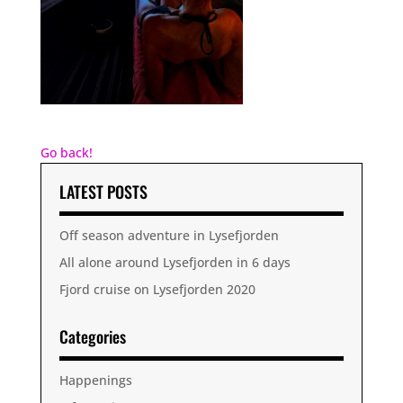
Go back!
LATEST POSTS
Off season adventure in Lysefjorden
All alone around Lysefjorden in 6 days
Fjord cruise on Lysefjorden 2020
Categories
Happenings