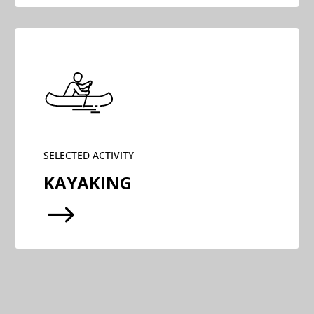
SELECTED ACTIVITY
KAYAKING
$