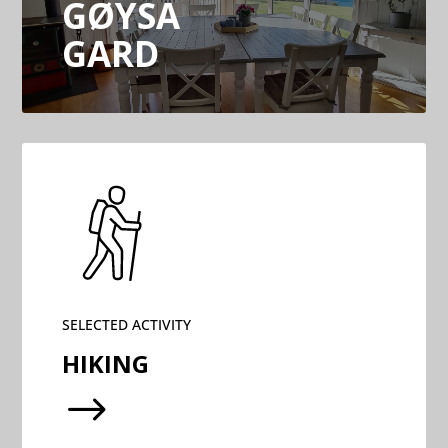
GØYSA
GARD
SELECTED ACTIVITY
HIKING
$