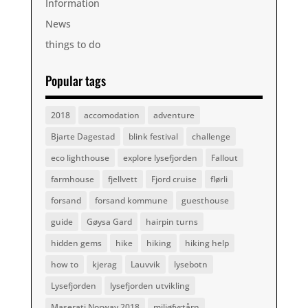
Information
News
things to do
Popular tags
2018
accomodation
adventure
Bjarte Dagestad
blink festival
challenge
eco lighthouse
explore lysefjorden
Fallout
farmhouse
fjellvett
Fjord cruise
flørli
forsand
forsand kommune
guesthouse
guide
Gøysa Gard
hairpin turns
hidden gems
hike
hiking
hiking help
how to
kjerag
Lauvvik
lysebotn
Lysefjorden
lysefjorden utvikling
Maserati Norway 2018
miljøfyrtårn