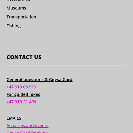
Museums
Transportation
Fishing
CONTACT US
General questions & Gøysa Gard
+47 919 03 919
For guided hikes
+47 919 21 499
EMAILS:
Activities and events
Gøysa Gard Booking