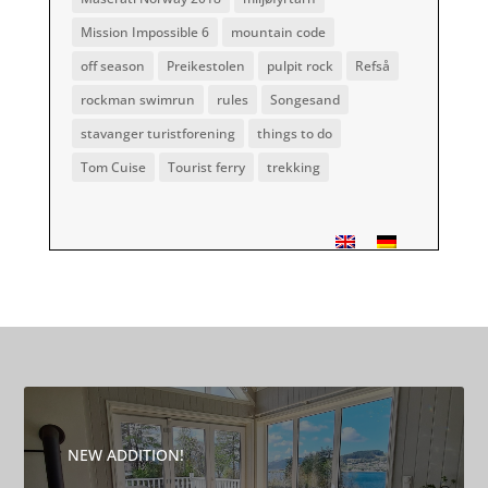
Mission Impossible 6
mountain code
off season
Preikestolen
pulpit rock
Refså
rockman swimrun
rules
Songesand
stavanger turistforening
things to do
Tom Cuise
Tourist ferry
trekking
NEW ADDITION!