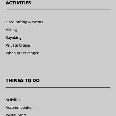
ACTIVITIES
Fjord rafting & events
Hiking
Kayaking
Private Cruise
When in Stavanger
THINGS TO DO
Activities
Accommodation
Restaurants