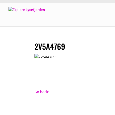
2V5A4769
Go back!