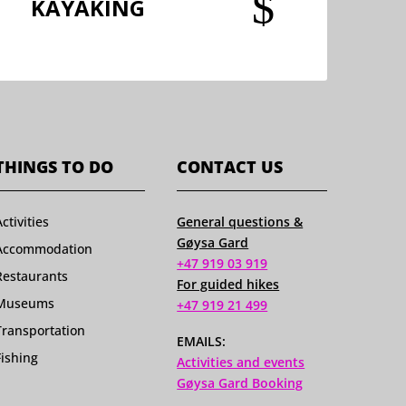
$
KAYAKING
THINGS TO DO
CONTACT US
Activities
General questions &
Gøysa Gard
Accommodation
+47 919 03 919
Restaurants
For guided hikes
Museums
+47 919 21 499
Transportation
EMAILS:
Fishing
Activities and events
Gøysa Gard Booking