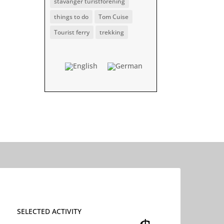
stavanger turistforening
things to do
Tom Cuise
Tourist ferry
trekking
SELECTED ACTIVITY