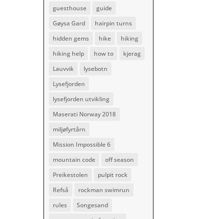
guesthouse
guide
Gøysa Gard
hairpin turns
hidden gems
hike
hiking
hiking help
how to
kjerag
Lauvvik
lysebotn
Lysefjorden
lysefjorden utvikling
Maserati Norway 2018
miljøfyrtårn
Mission Impossible 6
mountain code
off season
Preikestolen
pulpit rock
Refså
rockman swimrun
rules
Songesand