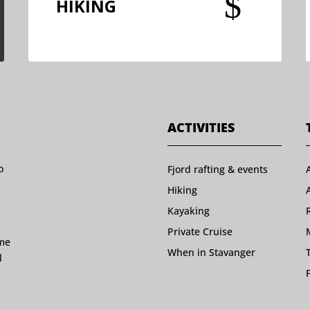
$
HIKING
ACTIVITIES
o
Fjord rafting & events
Hiking
Kayaking
Private Cruise
ome
When in Stavanger
l