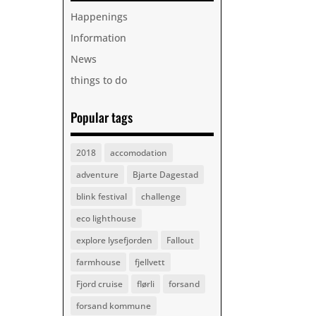
Happenings
Information
News
things to do
Popular tags
2018
accomodation
adventure
Bjarte Dagestad
blink festival
challenge
eco lighthouse
explore lysefjorden
Fallout
farmhouse
fjellvett
Fjord cruise
flørli
forsand
forsand kommune