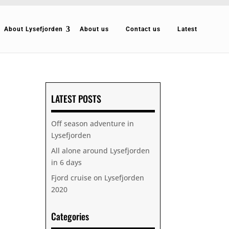
About Lysefjorden
About us
Contact us
Latest
LATEST POSTS
Off season adventure in
Lysefjorden
All alone around Lysefjorden
in 6 days
Fjord cruise on Lysefjorden
2020
Categories