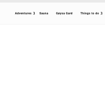
Adventures
Sauna
Gøysa Gard
Things to do