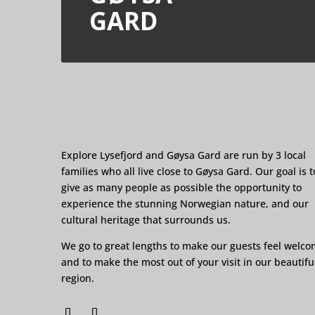
GARD
Explore Lysefjord and Gøysa Gard are run by 3 local
families who all live close to Gøysa Gard. Our goal is t
give as many people as possible the opportunity to
experience the stunning Norwegian nature, and our
cultural heritage that surrounds us.
We go to great lengths to make our guests feel welc
and to make the most out of your visit in our beautifu
region.