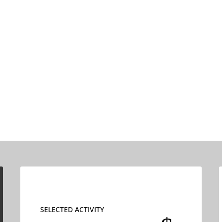
SELECTED ACTIVITY