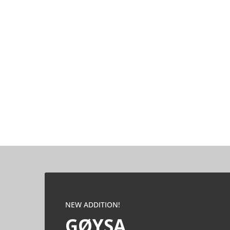
NEW ADDITION!
GØYSA