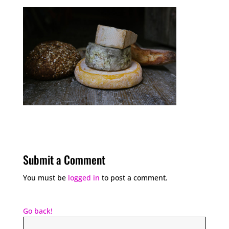
Submit a Comment
You must be
logged in
to post a comment.
Go back!