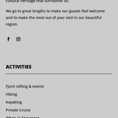
cultural heritage that surrounds us.
We go to great lengths to make our guests feel welcome
and to make the most out of your visit in our beautiful
region.
ACTIVITIES
Fjord rafting & events
Hiking
Kayaking
Private Cruise
When in Stavanger