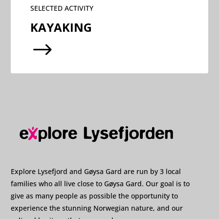
SELECTED ACTIVITY
KAYAKING
$
Explore Lysefjord and Gøysa Gard are run by 3 local
families who all live close to Gøysa Gard. Our goal is to
give as many people as possible the opportunity to
experience the stunning Norwegian nature, and our