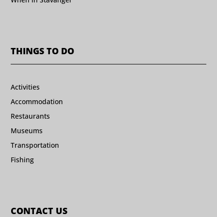
THINGS TO DO
Activities
Accommodation
Restaurants
Museums
Transportation
Fishing
CONTACT US