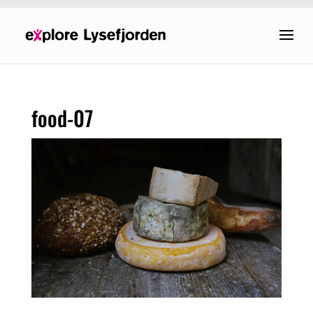
food-07