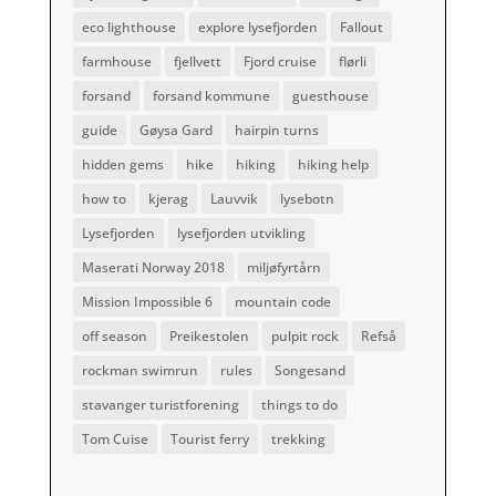
eco lighthouse
explore lysefjorden
Fallout
farmhouse
fjellvett
Fjord cruise
flørli
forsand
forsand kommune
guesthouse
guide
Gøysa Gard
hairpin turns
hidden gems
hike
hiking
hiking help
how to
kjerag
Lauvvik
lysebotn
Lysefjorden
lysefjorden utvikling
Maserati Norway 2018
miljøfyrtårn
Mission Impossible 6
mountain code
off season
Preikestolen
pulpit rock
Refså
rockman swimrun
rules
Songesand
stavanger turistforening
things to do
Tom Cuise
Tourist ferry
trekking