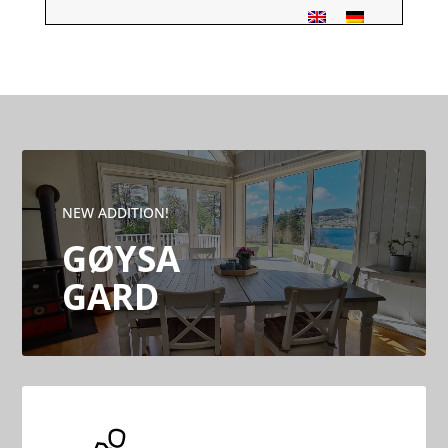
NEW ADDITION!
GØYSA
GARD