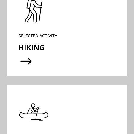
SELECTED ACTIVITY
HIKING
$