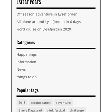
LATEST POSTS
Off season adventure in Lysefjorden
All alone around Lysefjorden in 6 days
Fjord cruise on Lysefjorden 2020
Categories
Happenings
Information
News
things to do
Popular tags
2018
accomodation
adventure
Bjarte Dagestad
blink festival
challenge