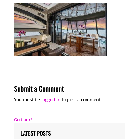
Submit a Comment
You must be
logged in
to post a comment.
Go back!
LATEST POSTS