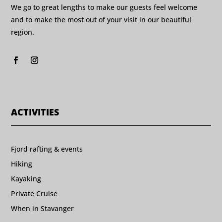
We go to great lengths to make our guests feel welcome
and to make the most out of your visit in our beautiful
region.
ACTIVITIES
Fjord rafting & events
Hiking
Kayaking
Private Cruise
When in Stavanger