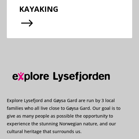
KAYAKING
$
Explore Lysefjord and Gøysa Gard are run by 3 local
families who all live close to Gøysa Gard. Our goal is to
give as many people as possible the opportunity to
experience the stunning Norwegian nature, and our
cultural heritage that surrounds us.