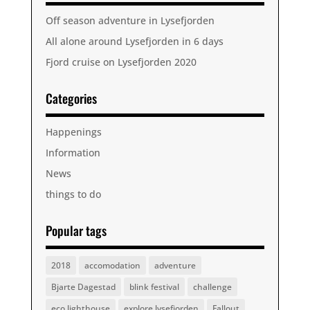
Off season adventure in Lysefjorden
All alone around Lysefjorden in 6 days
Fjord cruise on Lysefjorden 2020
Categories
Happenings
Information
News
things to do
Popular tags
2018
accomodation
adventure
Bjarte Dagestad
blink festival
challenge
eco lighthouse
explore lysefjorden
Fallout