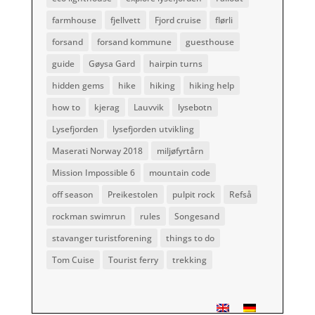
farmhouse
fjellvett
Fjord cruise
flørli
forsand
forsand kommune
guesthouse
guide
Gøysa Gard
hairpin turns
hidden gems
hike
hiking
hiking help
how to
kjerag
Lauvvik
lysebotn
Lysefjorden
lysefjorden utvikling
Maserati Norway 2018
miljøfyrtårn
Mission Impossible 6
mountain code
off season
Preikestolen
pulpit rock
Refså
rockman swimrun
rules
Songesand
stavanger turistforening
things to do
Tom Cuise
Tourist ferry
trekking