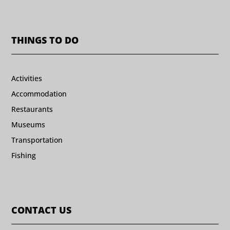
THINGS TO DO
Activities
Accommodation
Restaurants
Museums
Transportation
Fishing
CONTACT US