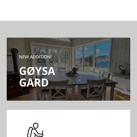
NEW ADDITION!
GØYSA
GARD