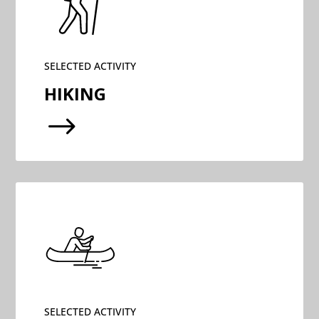
SELECTED ACTIVITY
HIKING
$
SELECTED ACTIVITY