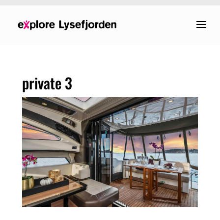
private 3