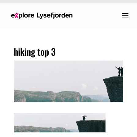
hiking top 3