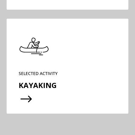
SELECTED ACTIVITY
KAYAKING
$