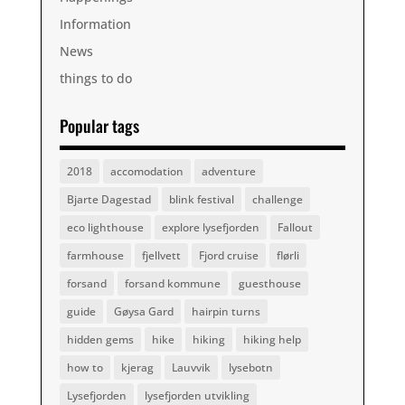
Information
News
things to do
Popular tags
2018
accomodation
adventure
Bjarte Dagestad
blink festival
challenge
eco lighthouse
explore lysefjorden
Fallout
farmhouse
fjellvett
Fjord cruise
flørli
forsand
forsand kommune
guesthouse
guide
Gøysa Gard
hairpin turns
hidden gems
hike
hiking
hiking help
how to
kjerag
Lauvvik
lysebotn
Lysefjorden
lysefjorden utvikling