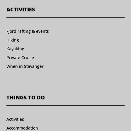
ACTIVITIES
Fjord rafting & events
Hiking
Kayaking
Private Cruise
When in Stavanger
THINGS TO DO
Activities
Accommodation