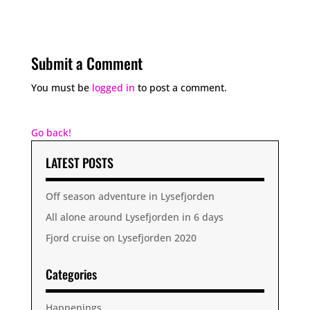
Submit a Comment
You must be
logged in
to post a comment.
Go back!
LATEST POSTS
Off season adventure in Lysefjorden
All alone around Lysefjorden in 6 days
Fjord cruise on Lysefjorden 2020
Categories
Happenings