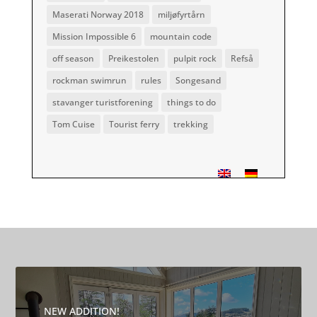
Maserati Norway 2018
miljøfyrtårn
Mission Impossible 6
mountain code
off season
Preikestolen
pulpit rock
Refså
rockman swimrun
rules
Songesand
stavanger turistforening
things to do
Tom Cuise
Tourist ferry
trekking
NEW ADDITION!