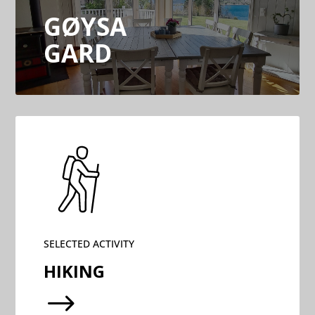
GØYSA
GARD
SELECTED ACTIVITY
HIKING
$