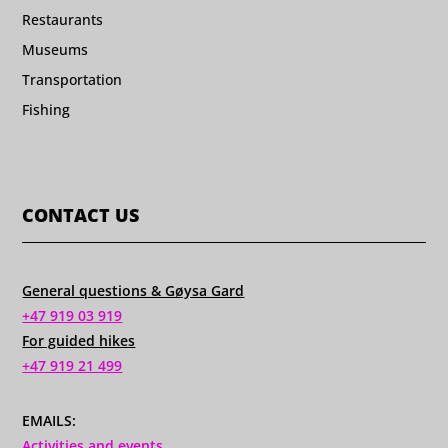
Restaurants
Museums
Transportation
Fishing
CONTACT US
General questions & Gøysa Gard
+47 919 03 919
For guided hikes
+47 919 21 499
EMAILS:
Activities and events