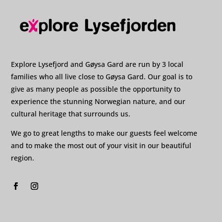
Explore Lysefjord and Gøysa Gard are run by 3 local
families who all live close to Gøysa Gard. Our goal is to
give as many people as possible the opportunity to
experience the stunning Norwegian nature, and our
cultural heritage that surrounds us.
We go to great lengths to make our guests feel welcome
and to make the most out of your visit in our beautiful
region.