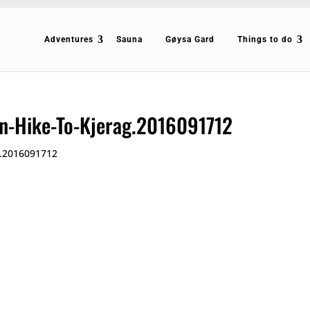
Adventures
Sauna
Gøysa Gard
Things to do
n-Hike-To-Kjerag.2016091712