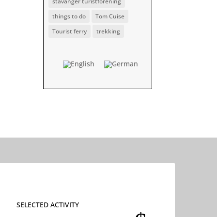
stavanger turistforening
things to do
Tom Cuise
Tourist ferry
trekking
SELECTED ACTIVITY