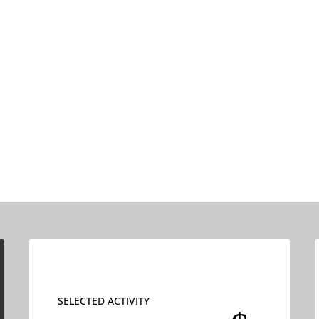
SELECTED ACTIVITY