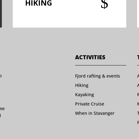
$
HIKING
ACTIVITIES
o
Fjord rafting & events
Hiking
Kayaking
Private Cruise
ome
When in Stavanger
l