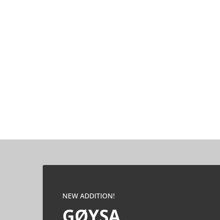
NEW ADDITION!
GØYSA