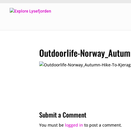
Outdoorlife-Norway_Autum
Submit a Comment
You must be
logged in
to post a comment.