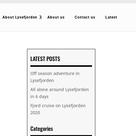
About Lysefjorden
About us
Contact us
Latest
LATEST POSTS
Off season adventure in
Lysefjorden
All alone around Lysefjorden
in 6 days
Fjord cruise on Lysefjorden
2020
Categories