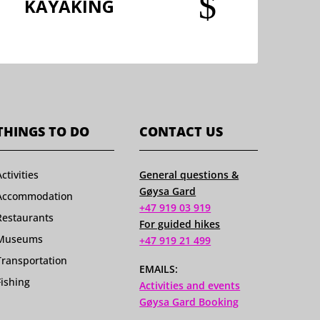
$
KAYAKING
THINGS TO DO
CONTACT US
Activities
General questions &
Gøysa Gard
Accommodation
+47 919 03 919
Restaurants
For guided hikes
Museums
+47 919 21 499
Transportation
EMAILS:
Fishing
Activities and events
Gøysa Gard Booking