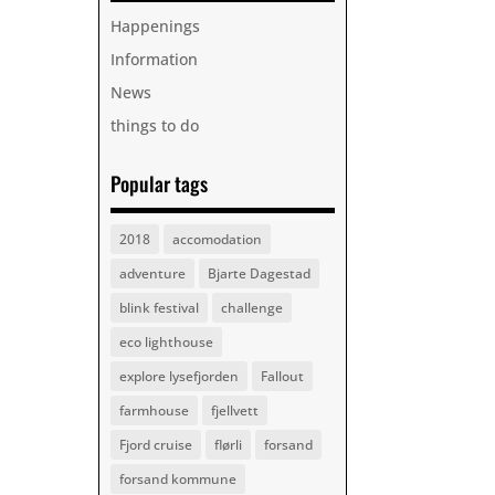
Happenings
Information
News
things to do
Popular tags
2018
accomodation
adventure
Bjarte Dagestad
blink festival
challenge
eco lighthouse
explore lysefjorden
Fallout
farmhouse
fjellvett
Fjord cruise
flørli
forsand
forsand kommune