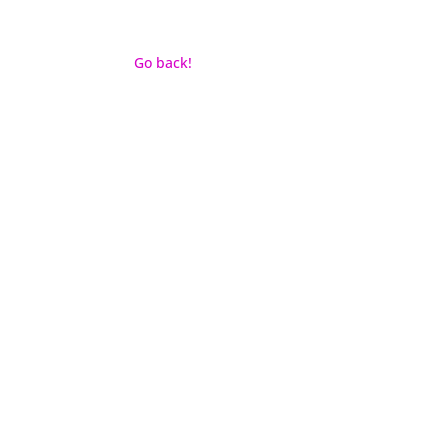
Go back!