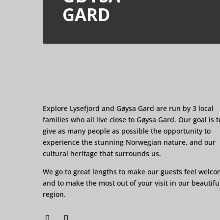
GARD
Explore Lysefjord and Gøysa Gard are run by 3 local
families who all live close to Gøysa Gard. Our goal is t
give as many people as possible the opportunity to
experience the stunning Norwegian nature, and our
cultural heritage that surrounds us.
We go to great lengths to make our guests feel welc
and to make the most out of your visit in our beautifu
region.