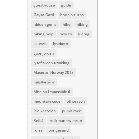
guesthouse
guide
Gøysa Gard
hairpin turns
hidden gems
hike
hiking
hiking help
how to
kjerag
Lauvvik
lysebotn
Lysefjorden
lysefjorden utvikling
Maserati Norway 2018
miljøfyrtårn
Mission Impossible 6
mountain code
off season
Preikestolen
pulpit rock
Refså
rockman swimrun
rules
Songesand