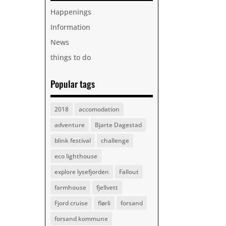
Happenings
Information
News
things to do
Popular tags
2018
accomodation
adventure
Bjarte Dagestad
blink festival
challenge
eco lighthouse
explore lysefjorden
Fallout
farmhouse
fjellvett
Fjord cruise
flørli
forsand
forsand kommune