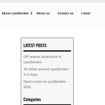
About Lysefjorden
About us
Contact us
Latest
LATEST POSTS
Off season adventure in
Lysefjorden
All alone around Lysefjorden
in 6 days
Fjord cruise on Lysefjorden
2020
Categories