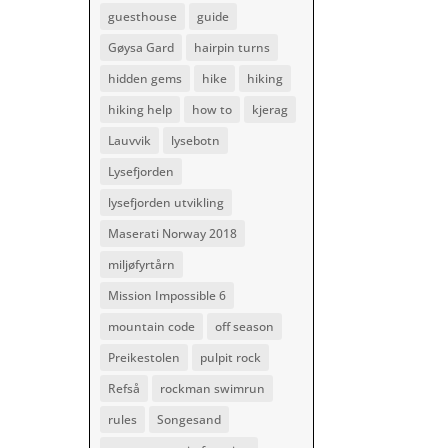
guesthouse
guide
Gøysa Gard
hairpin turns
hidden gems
hike
hiking
hiking help
how to
kjerag
Lauvvik
lysebotn
Lysefjorden
lysefjorden utvikling
Maserati Norway 2018
miljøfyrtårn
Mission Impossible 6
mountain code
off season
Preikestolen
pulpit rock
Refså
rockman swimrun
rules
Songesand