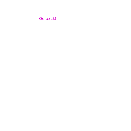
Go back!