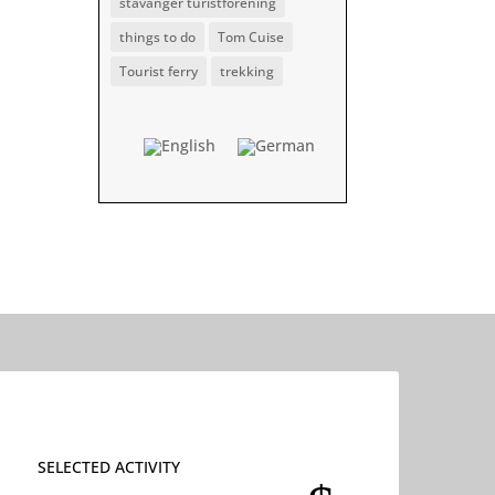
stavanger turistforening
things to do
Tom Cuise
Tourist ferry
trekking
SELECTED ACTIVITY