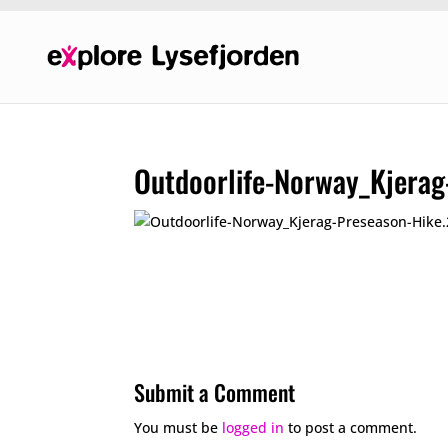
Outdoorlife-Norway_Kjera
Submit a Comment
You must be
logged in
to post a comment.