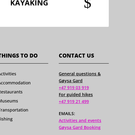
$
KAYAKING
THINGS TO DO
CONTACT US
Activities
General questions &
Gøysa Gard
Accommodation
+47 919 03 919
Restaurants
For guided hikes
Museums
+47 919 21 499
Transportation
EMAILS:
Fishing
Activities and events
Gøysa Gard Booking