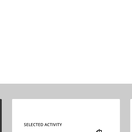
SELECTED ACTIVITY