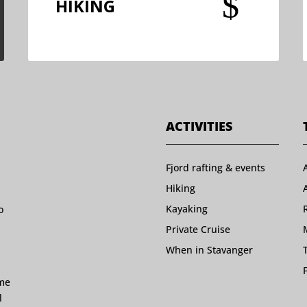
$
HIKING
ACTIVITIES
Fjord rafting & events
Hiking
Kayaking
o
Private Cruise
When in Stavanger
ome
l