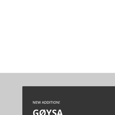
NEW ADDITION!
GØYSA