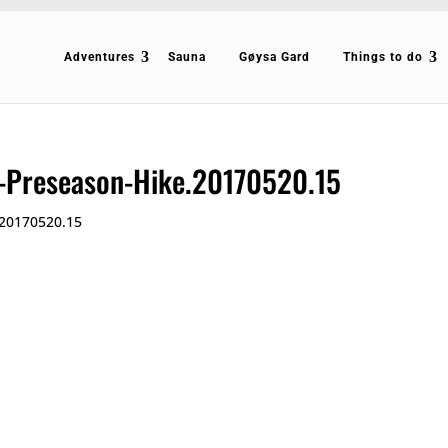
Adventures
Sauna
Gøysa Gard
Things to do
g-Preseason-Hike.20170520.15