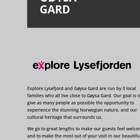
GARD
Explore Lysefjord and Gøysa Gard are run by 3 local
families who all live close to Gøysa Gard. Our goal is t
give as many people as possible the opportunity to
experience the stunning Norwegian nature, and our
cultural heritage that surrounds us.
We go to great lengths to make our guests feel welc
and to make the most out of your visit in our beautifu