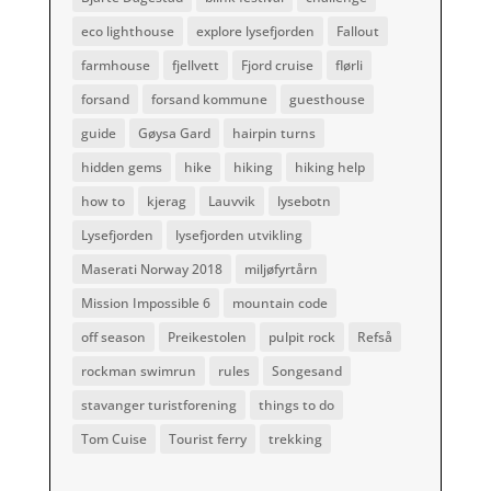
eco lighthouse
explore lysefjorden
Fallout
farmhouse
fjellvett
Fjord cruise
flørli
forsand
forsand kommune
guesthouse
guide
Gøysa Gard
hairpin turns
hidden gems
hike
hiking
hiking help
how to
kjerag
Lauvvik
lysebotn
Lysefjorden
lysefjorden utvikling
Maserati Norway 2018
miljøfyrtårn
Mission Impossible 6
mountain code
off season
Preikestolen
pulpit rock
Refså
rockman swimrun
rules
Songesand
stavanger turistforening
things to do
Tom Cuise
Tourist ferry
trekking