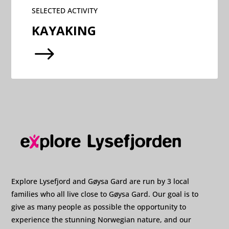
SELECTED ACTIVITY
KAYAKING
$
Explore Lysefjord and Gøysa Gard are run by 3 local
families who all live close to Gøysa Gard. Our goal is to
give as many people as possible the opportunity to
experience the stunning Norwegian nature, and our