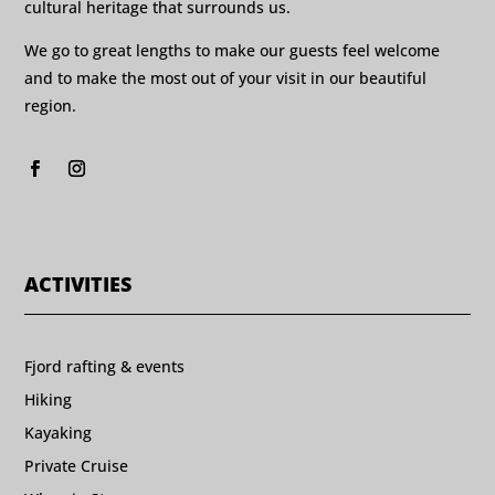
cultural heritage that surrounds us.
We go to great lengths to make our guests feel welcome
and to make the most out of your visit in our beautiful
region.
ACTIVITIES
Fjord rafting & events
Hiking
Kayaking
Private Cruise