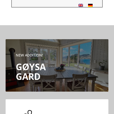
NEW ADDITION!
GØYSA
GARD