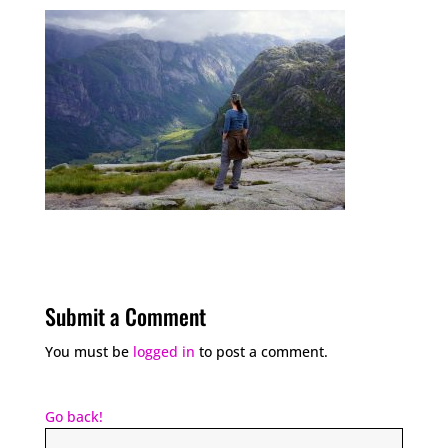
Submit a Comment
You must be
logged in
to post a comment.
Go back!