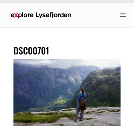
DSC00701