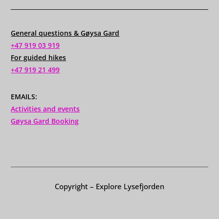
General questions & Gøysa Gard
+47 919 03 919
For guided hikes
+47 919 21 499
EMAILS:
Activities and events
Gøysa Gard Booking
Copyright – Explore Lysefjorden