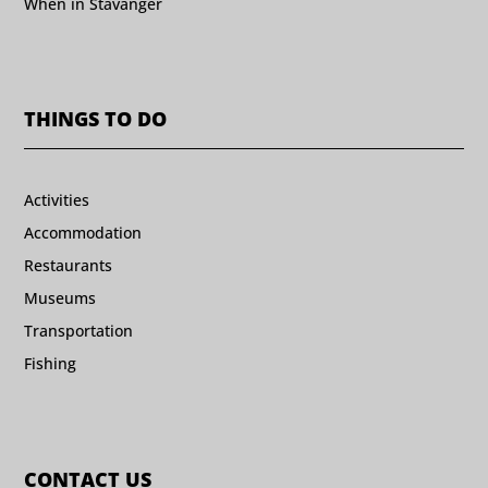
When in Stavanger
THINGS TO DO
Activities
Accommodation
Restaurants
Museums
Transportation
Fishing
CONTACT US