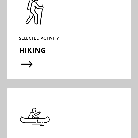
SELECTED ACTIVITY
HIKING
$