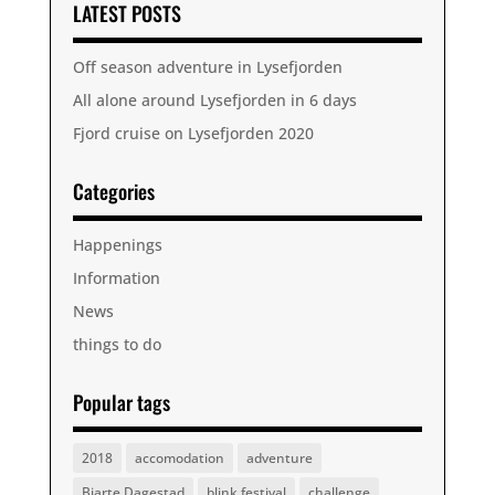
LATEST POSTS
Off season adventure in Lysefjorden
All alone around Lysefjorden in 6 days
Fjord cruise on Lysefjorden 2020
Categories
Happenings
Information
News
things to do
Popular tags
2018
accomodation
adventure
Bjarte Dagestad
blink festival
challenge