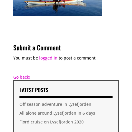
Submit a Comment
You must be
logged in
to post a comment.
Go back!
LATEST POSTS
Off season adventure in Lysefjorden
All alone around Lysefjorden in 6 days
Fjord cruise on Lysefjorden 2020