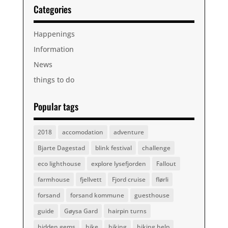
Categories
Happenings
Information
News
things to do
Popular tags
2018
accomodation
adventure
Bjarte Dagestad
blink festival
challenge
eco lighthouse
explore lysefjorden
Fallout
farmhouse
fjellvett
Fjord cruise
flørli
forsand
forsand kommune
guesthouse
guide
Gøysa Gard
hairpin turns
hidden gems
hike
hiking
hiking help