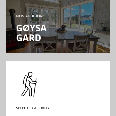
NEW ADDITION!
GØYSA
GARD
SELECTED ACTIVITY