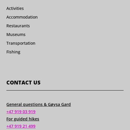
Activities
Accommodation
Restaurants
Museums
Transportation
Fishing
CONTACT US
General questions & Gøysa Gard
+47 919 03 919
For guided hikes
+47 919 21 499