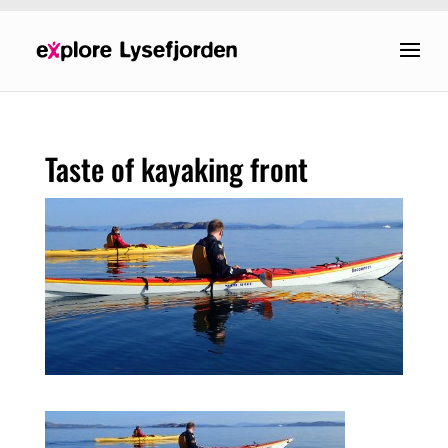
Taste of kayaking front