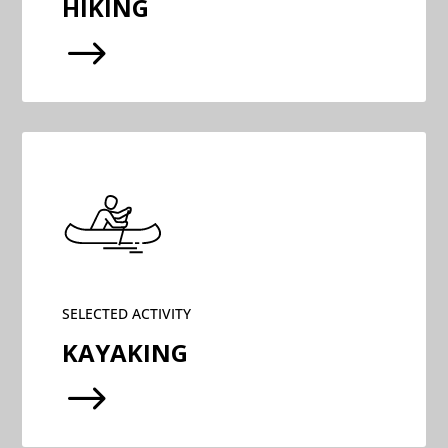
HIKING
$
SELECTED ACTIVITY
KAYAKING
$