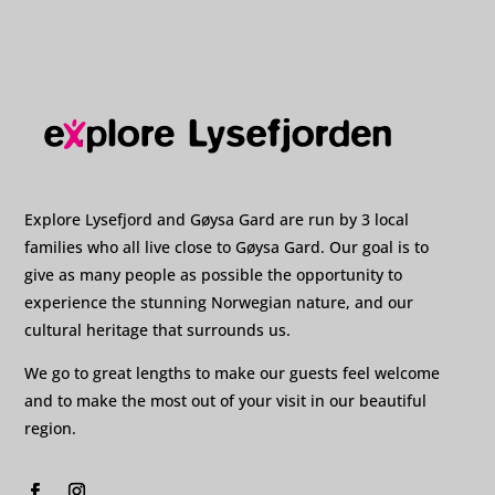
Explore Lysefjord and Gøysa Gard are run by 3 local
families who all live close to Gøysa Gard. Our goal is to
give as many people as possible the opportunity to
experience the stunning Norwegian nature, and our
cultural heritage that surrounds us.
We go to great lengths to make our guests feel welcome
and to make the most out of your visit in our beautiful
region.