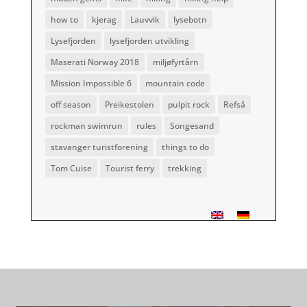
how to
kjerag
Lauvvik
lysebotn
Lysefjorden
lysefjorden utvikling
Maserati Norway 2018
miljøfyrtårn
Mission Impossible 6
mountain code
off season
Preikestolen
pulpit rock
Refså
rockman swimrun
rules
Songesand
stavanger turistforening
things to do
Tom Cuise
Tourist ferry
trekking