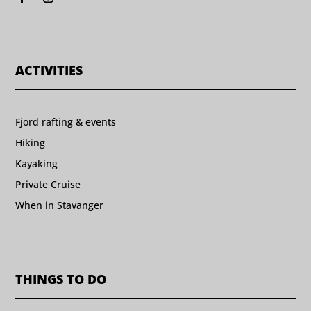
ACTIVITIES
Fjord rafting & events
Hiking
Kayaking
Private Cruise
When in Stavanger
THINGS TO DO