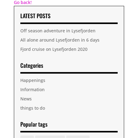
Go back!
LATEST POSTS
Off season adventure in Lysefjorden
All alone around Lysefjorden in 6 days
Fjord cruise on Lysefjorden 2020
Categories
Happenings
Information
News
things to do
Popular tags