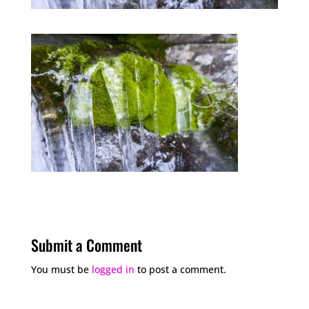
Submit a Comment
You must be
logged in
to post a comment.