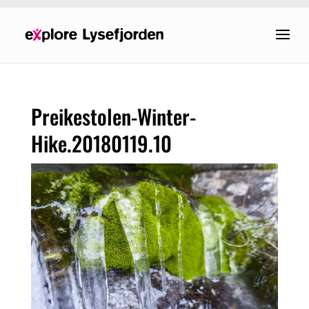
Preikestolen-Winter-
Hike.20180119.10