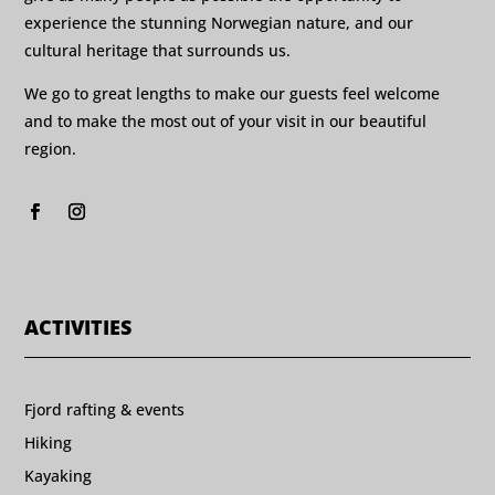
experience the stunning Norwegian nature, and our
cultural heritage that surrounds us.
We go to great lengths to make our guests feel welcome
and to make the most out of your visit in our beautiful
region.
ACTIVITIES
Fjord rafting & events
Hiking
Kayaking