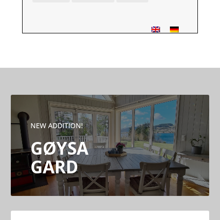
NEW ADDITION!
GØYSA
GARD