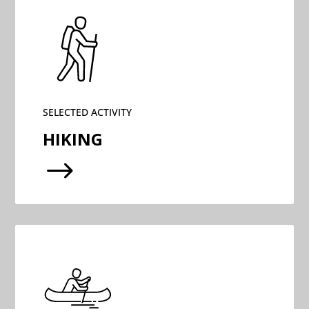
SELECTED ACTIVITY
HIKING
$