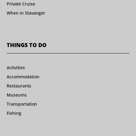
Private Cruise
When in Stavanger
THINGS TO DO
Activities
Accommodation
Restaurants
Museums
Transportation
Fishing