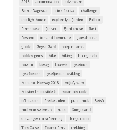
2018
accomodation
adventure
Bjarte Dagestad
blink festival
challenge
eco lighthouse
explore lysefjorden
Fallout
farmhouse
fjellvett
Fjord cruise
flørli
forsand
forsand kommune
guesthouse
guide
Gøysa Gard
hairpin turns
hidden gems
hike
hiking
hiking help
how to
kjerag
Lauvvik
lysebotn
Lysefjorden
lysefjorden utvikling
Maserati Norway 2018
miljøfyrtårn
Mission Impossible 6
mountain code
off season
Preikestolen
pulpit rock
Refså
rockman swimrun
rules
Songesand
stavanger turistforening
things to do
Tom Cuise
Tourist ferry
trekking