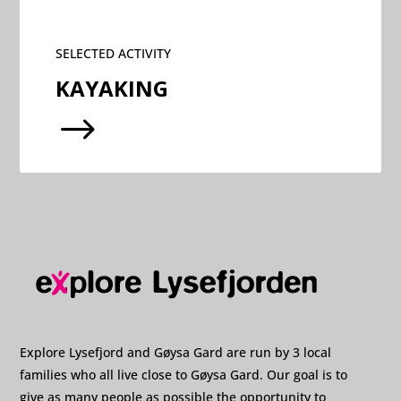
SELECTED ACTIVITY
KAYAKING
$
Explore Lysefjord and Gøysa Gard are run by 3 local
families who all live close to Gøysa Gard. Our goal is to
give as many people as possible the opportunity to