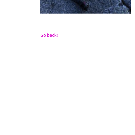
Go back!