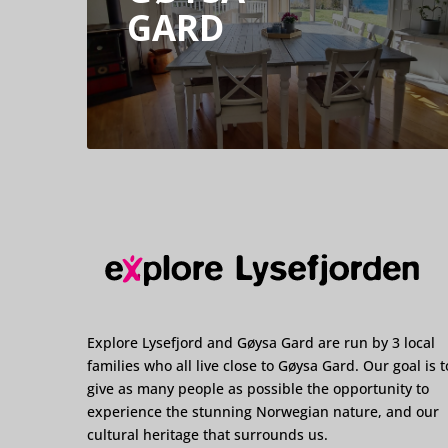
GARD
Explore Lysefjord and Gøysa Gard are run by 3 local
families who all live close to Gøysa Gard. Our goal is t
give as many people as possible the opportunity to
experience the stunning Norwegian nature, and our
cultural heritage that surrounds us.