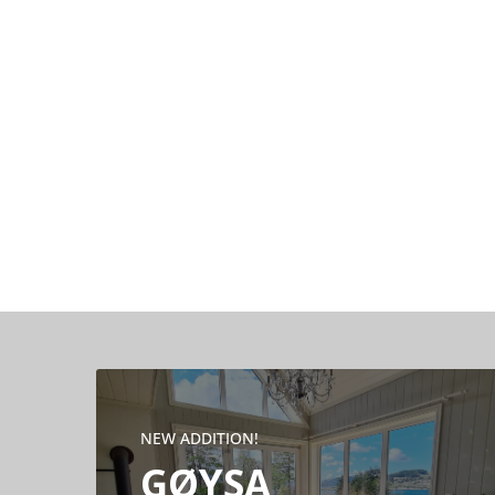
NEW ADDITION!
GØYSA