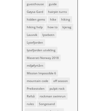
guesthouse
guide
Gøysa Gard
hairpin turns
hidden gems
hike
hiking
hiking help
how to
kjerag
Lauvvik
lysebotn
Lysefjorden
lysefjorden utvikling
Maserati Norway 2018
miljøfyrtårn
Mission Impossible 6
mountain code
off season
Preikestolen
pulpit rock
Refså
rockman swimrun
rules
Songesand