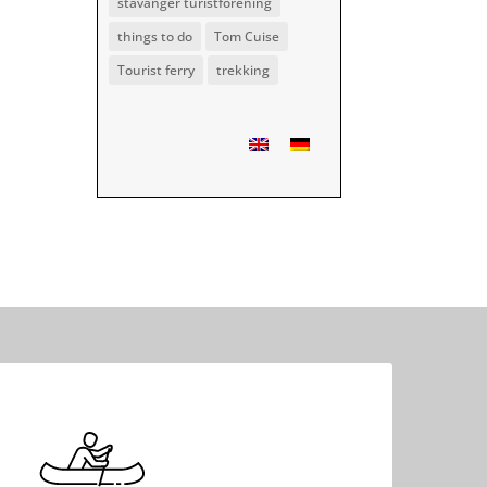
stavanger turistforening
things to do
Tom Cuise
Tourist ferry
trekking