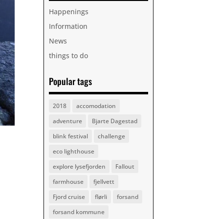
Happenings
Information
News
things to do
Popular tags
2018
accomodation
adventure
Bjarte Dagestad
blink festival
challenge
eco lighthouse
explore lysefjorden
Fallout
farmhouse
fjellvett
Fjord cruise
flørli
forsand
forsand kommune