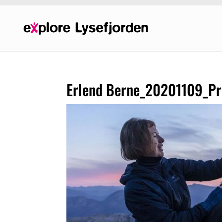
Erlend Berne_20201109_Pre