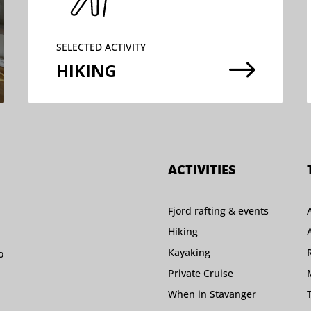
SELECTED ACTIVITY
$
HIKING
ACTIVITIES
Fjord rafting & events
Hiking
Kayaking
o
Private Cruise
When in Stavanger