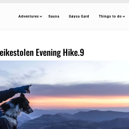
Adventures
Sauna
Gøysa Gard
Things to do
ikestolen Evening Hike.9