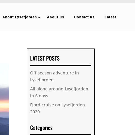
About Lysefjorden
About us
Contact us
Latest
LATEST POSTS
Off season adventure in
Lysefjorden
All alone around Lysefjorden
in 6 days
Fjord cruise on Lysefjorden
2020
Categories