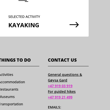
SELECTED ACTIVITY
$
KAYAKING
THINGS TO DO
CONTACT US
Activities
General questions &
Gøysa Gard
Accommodation
+47 919 03 919
Restaurants
For guided hikes
Museums
+47 919 21 499
Transportation
EMAILS: