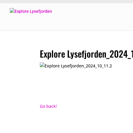
Explore Lysefjorden_2024_
Go back!