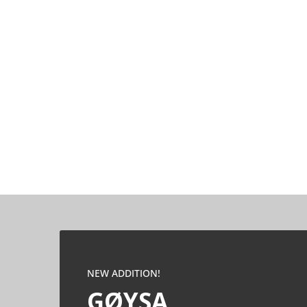
NEW ADDITION!
GØYSA