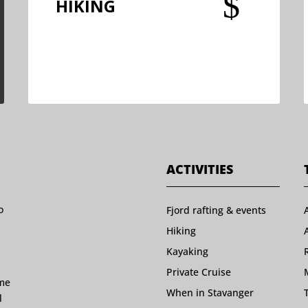
$
HIKING
ACTIVITIES
o
Fjord rafting & events
Hiking
Kayaking
Private Cruise
ome
When in Stavanger
l