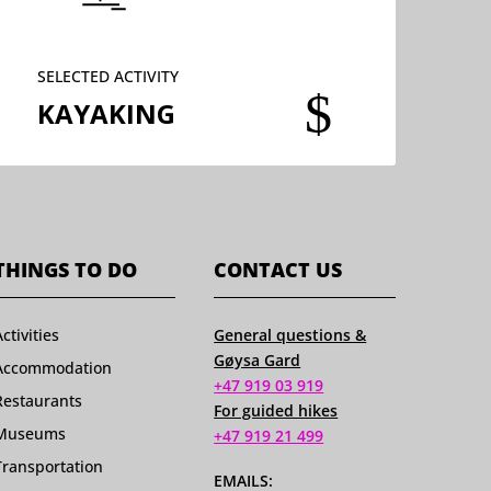
SELECTED ACTIVITY
$
KAYAKING
THINGS TO DO
CONTACT US
Activities
General questions &
Gøysa Gard
Accommodation
+47 919 03 919
Restaurants
For guided hikes
Museums
+47 919 21 499
Transportation
EMAILS: