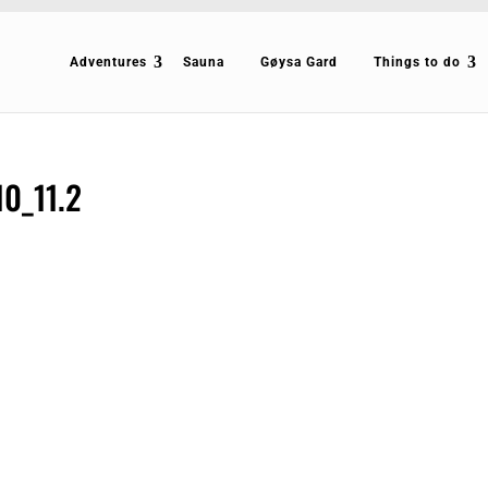
Adventures
Sauna
Gøysa Gard
Things to do
10_11.2