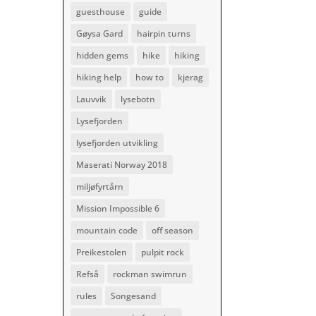
guesthouse
guide
Gøysa Gard
hairpin turns
hidden gems
hike
hiking
hiking help
how to
kjerag
Lauvvik
lysebotn
Lysefjorden
lysefjorden utvikling
Maserati Norway 2018
miljøfyrtårn
Mission Impossible 6
mountain code
off season
Preikestolen
pulpit rock
Refså
rockman swimrun
rules
Songesand