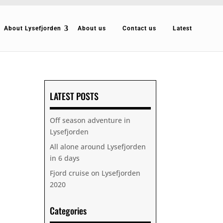
About Lysefjorden
About us
Contact us
Latest
LATEST POSTS
Off season adventure in
Lysefjorden
All alone around Lysefjorden
in 6 days
Fjord cruise on Lysefjorden
2020
Categories