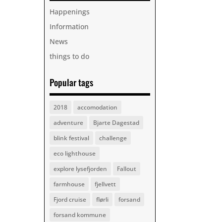
Happenings
Information
News
things to do
Popular tags
2018
accomodation
adventure
Bjarte Dagestad
blink festival
challenge
eco lighthouse
explore lysefjorden
Fallout
farmhouse
fjellvett
Fjord cruise
flørli
forsand
forsand kommune