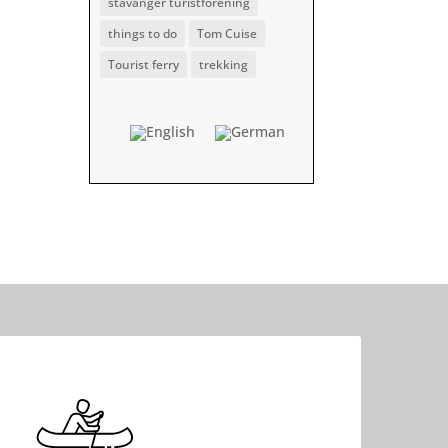
stavanger turistforening
things to do
Tom Cuise
Tourist ferry
trekking