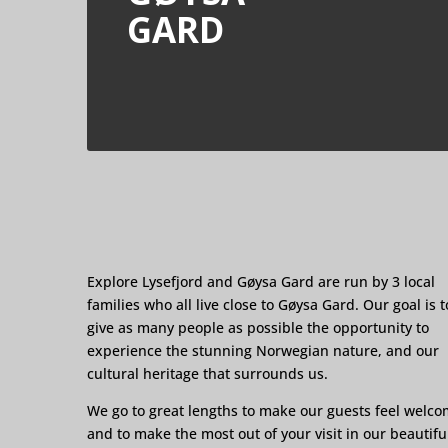
GARD
Explore Lysefjord and Gøysa Gard are run by 3 local
families who all live close to Gøysa Gard. Our goal is t
give as many people as possible the opportunity to
experience the stunning Norwegian nature, and our
cultural heritage that surrounds us.
We go to great lengths to make our guests feel welc
and to make the most out of your visit in our beautifu