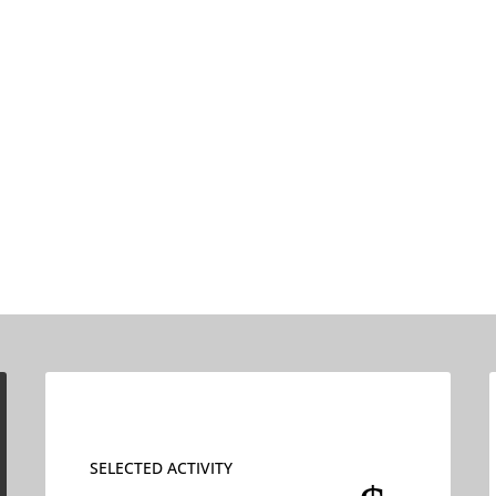
SELECTED ACTIVITY