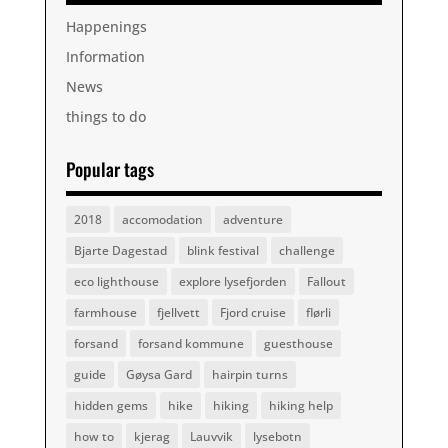
Happenings
Information
News
things to do
Popular tags
2018
accomodation
adventure
Bjarte Dagestad
blink festival
challenge
eco lighthouse
explore lysefjorden
Fallout
farmhouse
fjellvett
Fjord cruise
flørli
forsand
forsand kommune
guesthouse
guide
Gøysa Gard
hairpin turns
hidden gems
hike
hiking
hiking help
how to
kjerag
Lauvvik
lysebotn