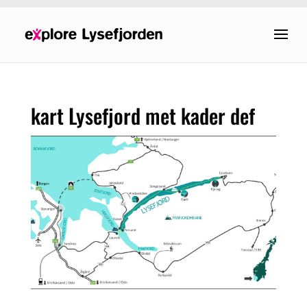
kart Lysefjord met kader def