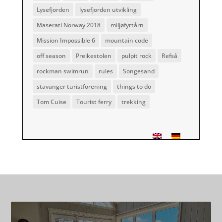
Lysefjorden
lysefjorden utvikling
Maserati Norway 2018
miljøfyrtårn
Mission Impossible 6
mountain code
off season
Preikestolen
pulpit rock
Refså
rockman swimrun
rules
Songesand
stavanger turistforening
things to do
Tom Cuise
Tourist ferry
trekking