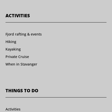
ACTIVITIES
Fjord rafting & events
Hiking
Kayaking
Private Cruise
When in Stavanger
THINGS TO DO
Activities