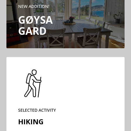
NEW ADDITION!
GØYSA
GARD
SELECTED ACTIVITY
HIKING