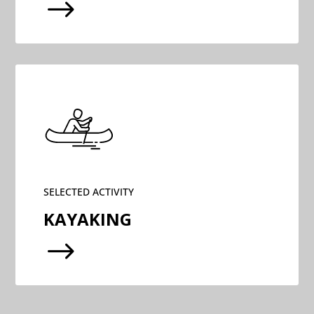
$
SELECTED ACTIVITY
KAYAKING
$