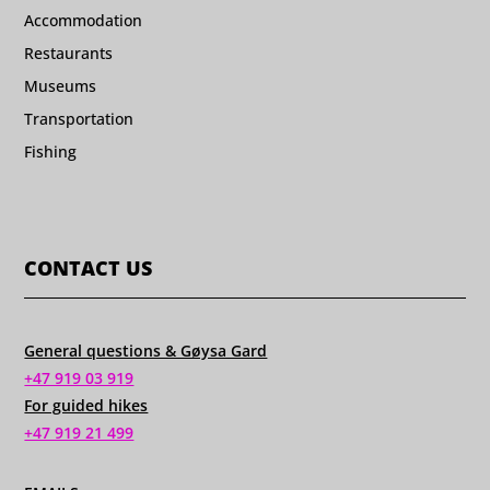
Accommodation
Restaurants
Museums
Transportation
Fishing
CONTACT US
General questions & Gøysa Gard
+47 919 03 919
For guided hikes
+47 919 21 499