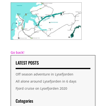
Go back!
LATEST POSTS
Off season adventure in Lysefjorden
All alone around Lysefjorden in 6 days
Fjord cruise on Lysefjorden 2020
Categories