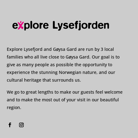
Explore Lysefjord and Gøysa Gard are run by 3 local
families who all live close to Gøysa Gard. Our goal is to
give as many people as possible the opportunity to
experience the stunning Norwegian nature, and our
cultural heritage that surrounds us.
We go to great lengths to make our guests feel welcome
and to make the most out of your visit in our beautiful
region.