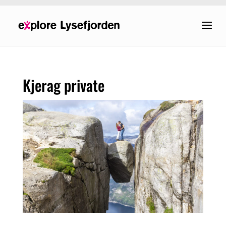
Kjerag private