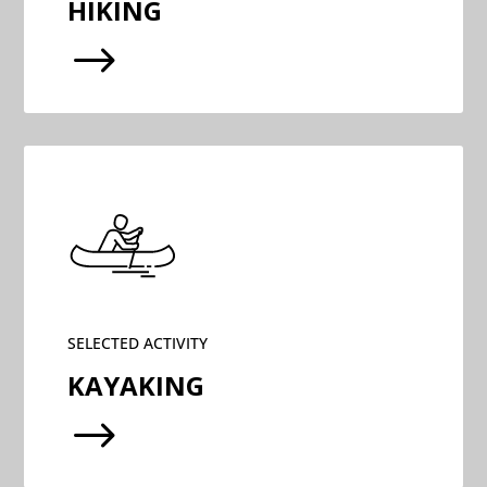
HIKING
$
SELECTED ACTIVITY
KAYAKING
$