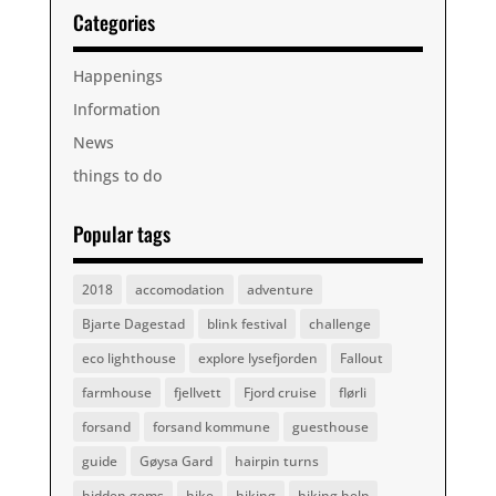
Categories
Happenings
Information
News
things to do
Popular tags
2018
accomodation
adventure
Bjarte Dagestad
blink festival
challenge
eco lighthouse
explore lysefjorden
Fallout
farmhouse
fjellvett
Fjord cruise
flørli
forsand
forsand kommune
guesthouse
guide
Gøysa Gard
hairpin turns
hidden gems
hike
hiking
hiking help