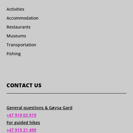
Activities
Accommodation
Restaurants
Museums
Transportation
Fishing
CONTACT US
General questions & Gøysa Gard
+47 919 03 919
For guided hikes
+47 919 21 499