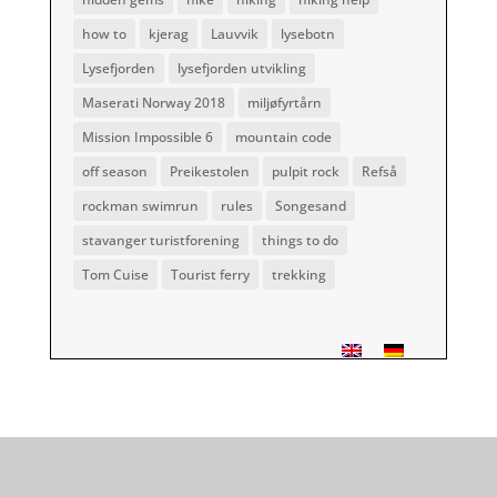
how to
kjerag
Lauvvik
lysebotn
Lysefjorden
lysefjorden utvikling
Maserati Norway 2018
miljøfyrtårn
Mission Impossible 6
mountain code
off season
Preikestolen
pulpit rock
Refså
rockman swimrun
rules
Songesand
stavanger turistforening
things to do
Tom Cuise
Tourist ferry
trekking