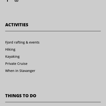
ACTIVITIES
Fjord rafting & events
Hiking
Kayaking
Private Cruise
When in Stavanger
THINGS TO DO