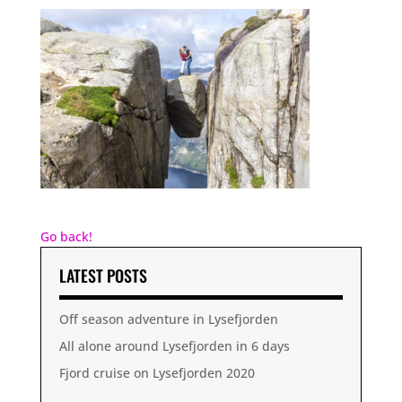
Go back!
LATEST POSTS
Off season adventure in Lysefjorden
All alone around Lysefjorden in 6 days
Fjord cruise on Lysefjorden 2020