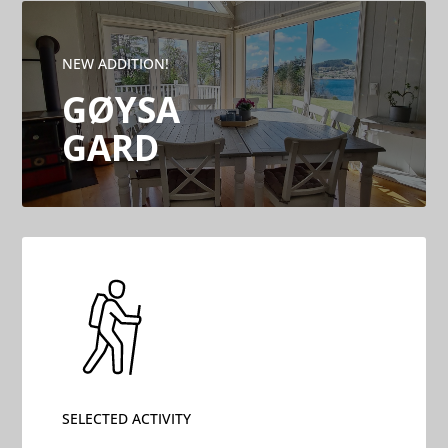
NEW ADDITION!
GØYSA
GARD
SELECTED ACTIVITY