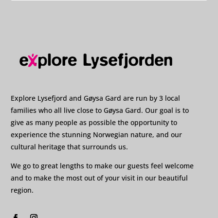
Explore Lysefjord and Gøysa Gard are run by 3 local
families who all live close to Gøysa Gard. Our goal is to
give as many people as possible the opportunity to
experience the stunning Norwegian nature, and our
cultural heritage that surrounds us.
We go to great lengths to make our guests feel welcome
and to make the most out of your visit in our beautiful
region.