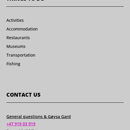
Activities
Accommodation
Restaurants
Museums
Transportation
Fishing
CONTACT US
General questions & Gøysa Gard
+47 919 03 919