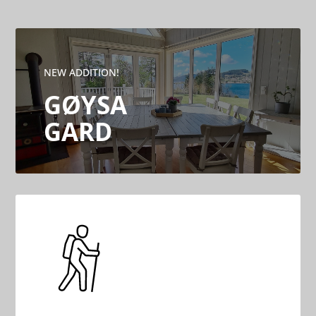
NEW ADDITION!
GØYSA
GARD