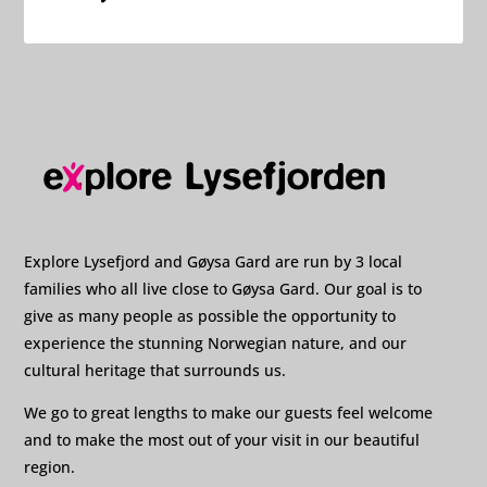
Explore Lysefjord and Gøysa Gard are run by 3 local
families who all live close to Gøysa Gard. Our goal is to
give as many people as possible the opportunity to
experience the stunning Norwegian nature, and our
cultural heritage that surrounds us.
We go to great lengths to make our guests feel welcome
and to make the most out of your visit in our beautiful
region.