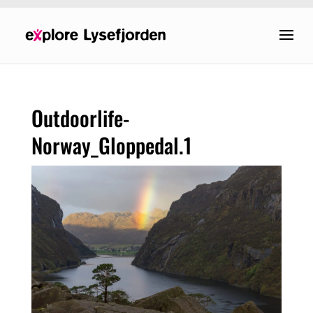
Outdoorlife-
Norway_Gloppedal.1