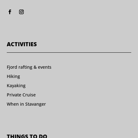
ACTIVITIES
Fjord rafting & events
Hiking
Kayaking
Private Cruise
When in Stavanger
THINGS TO DO