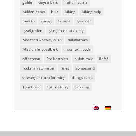
guide
Gøysa Gard
hairpin turns
hidden gems
hike
hiking
hiking help
how to
kjerag
Lauvvik
lysebotn
Lysefjorden
lysefjorden utvikling
Maserati Norway 2018
miljøfyrtårn
Mission Impossible 6
mountain code
off season
Preikestolen
pulpit rock
Refså
rockman swimrun
rules
Songesand
stavanger turistforening
things to do
Tom Cuise
Tourist ferry
trekking