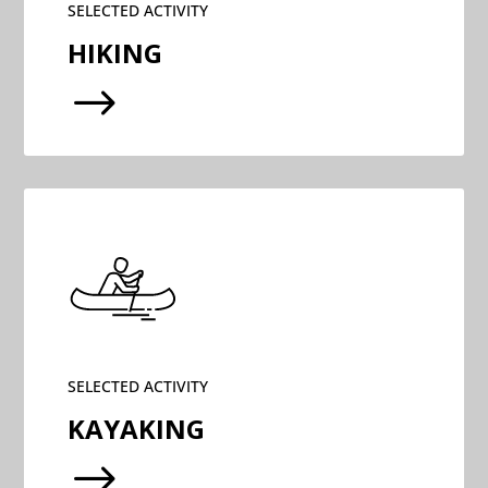
SELECTED ACTIVITY
HIKING
$
SELECTED ACTIVITY
KAYAKING
$