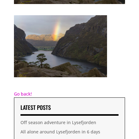
Go back!
LATEST POSTS
Off season adventure in Lysefjorden
All alone around Lysefjorden in 6 days