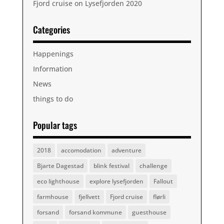
Fjord cruise on Lysefjorden 2020
Categories
Happenings
Information
News
things to do
Popular tags
2018
accomodation
adventure
Bjarte Dagestad
blink festival
challenge
eco lighthouse
explore lysefjorden
Fallout
farmhouse
fjellvett
Fjord cruise
flørli
forsand
forsand kommune
guesthouse