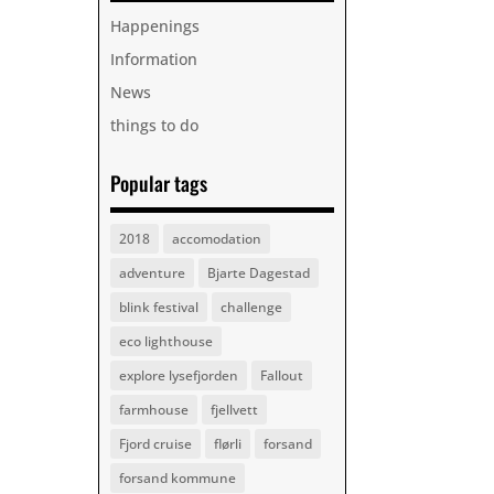
Happenings
Information
News
things to do
Popular tags
2018
accomodation
adventure
Bjarte Dagestad
blink festival
challenge
eco lighthouse
explore lysefjorden
Fallout
farmhouse
fjellvett
Fjord cruise
flørli
forsand
forsand kommune