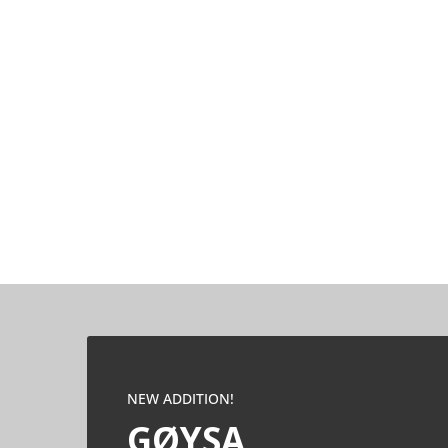
NEW ADDITION!
GØYSA