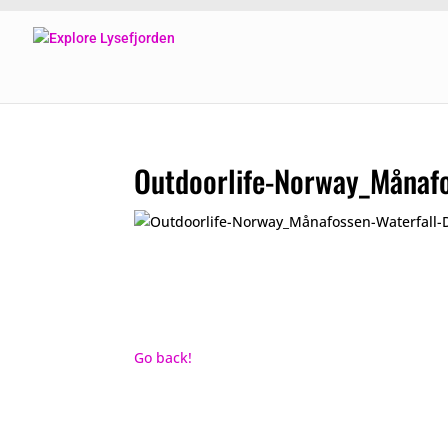
Outdoorlife-Norway_Månaf
Go back!