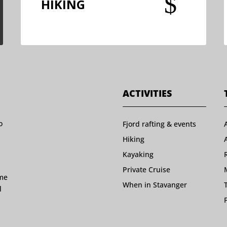
$
HIKING
ACTIVITIES
o
Fjord rafting & events
Hiking
Kayaking
Private Cruise
ome
When in Stavanger
l