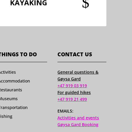
$
KAYAKING
THINGS TO DO
CONTACT US
Activities
General questions &
Gøysa Gard
Accommodation
+47 919 03 919
Restaurants
For guided hikes
Museums
+47 919 21 499
Transportation
EMAILS:
Fishing
Activities and events
Gøysa Gard Booking