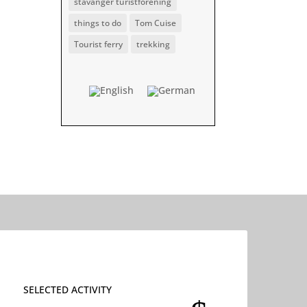
stavanger turistforening
things to do
Tom Cuise
Tourist ferry
trekking
SELECTED ACTIVITY