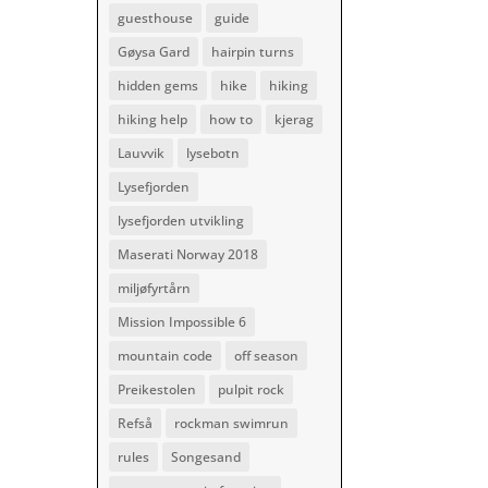
guesthouse
guide
Gøysa Gard
hairpin turns
hidden gems
hike
hiking
hiking help
how to
kjerag
Lauvvik
lysebotn
Lysefjorden
lysefjorden utvikling
Maserati Norway 2018
miljøfyrtårn
Mission Impossible 6
mountain code
off season
Preikestolen
pulpit rock
Refså
rockman swimrun
rules
Songesand