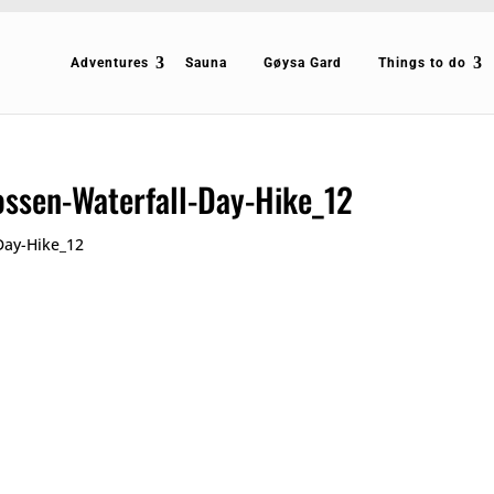
Adventures
Sauna
Gøysa Gard
Things to do
ossen-Waterfall-Day-Hike_12