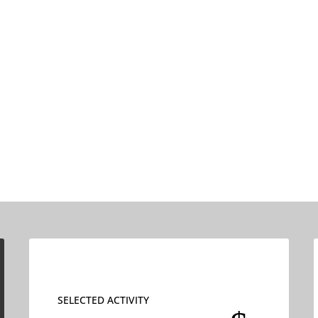
SELECTED ACTIVITY