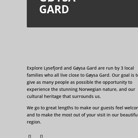
GARD
Explore Lysefjord and Gøysa Gard are run by 3 local
families who all live close to Gøysa Gard. Our goal is t
give as many people as possible the opportunity to
experience the stunning Norwegian nature, and our
cultural heritage that surrounds us.
We go to great lengths to make our guests feel welc
and to make the most out of your visit in our beautifu
region.