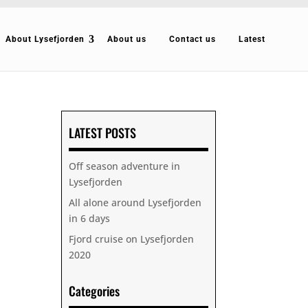
About Lysefjorden
About us
Contact us
Latest
LATEST POSTS
Off season adventure in
Lysefjorden
All alone around Lysefjorden
in 6 days
Fjord cruise on Lysefjorden
2020
Categories