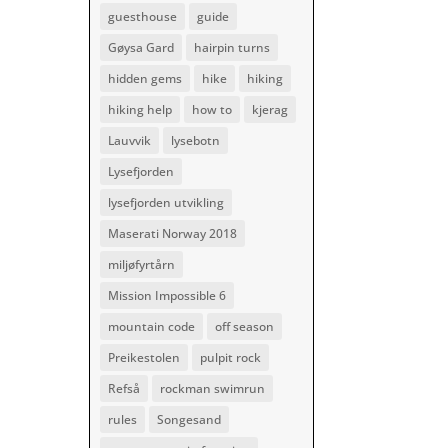
guesthouse
guide
Gøysa Gard
hairpin turns
hidden gems
hike
hiking
hiking help
how to
kjerag
Lauvvik
lysebotn
Lysefjorden
lysefjorden utvikling
Maserati Norway 2018
miljøfyrtårn
Mission Impossible 6
mountain code
off season
Preikestolen
pulpit rock
Refså
rockman swimrun
rules
Songesand