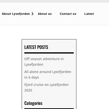
About Lysefjorden
About us
Contact us
Latest
LATEST POSTS
Off season adventure in
Lysefjorden
All alone around Lysefjorden
in 6 days
Fjord cruise on Lysefjorden
2020
Categories