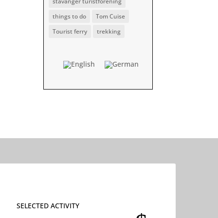
stavanger turistforening
things to do
Tom Cuise
Tourist ferry
trekking
SELECTED ACTIVITY