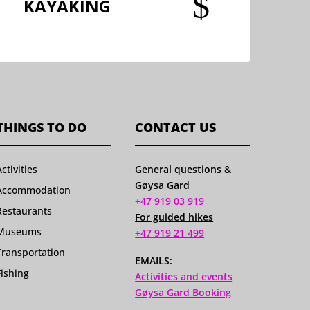
$
KAYAKING
THINGS TO DO
CONTACT US
Activities
General questions &
Gøysa Gard
Accommodation
+47 919 03 919
Restaurants
For guided hikes
Museums
+47 919 21 499
Transportation
EMAILS:
Fishing
Activities and events
Gøysa Gard Booking