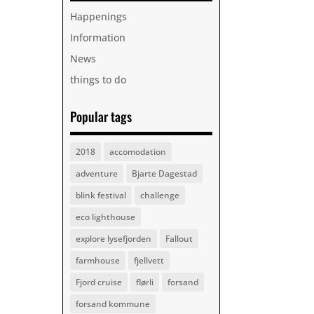
Happenings
Information
News
things to do
Popular tags
2018
accomodation
adventure
Bjarte Dagestad
blink festival
challenge
eco lighthouse
explore lysefjorden
Fallout
farmhouse
fjellvett
Fjord cruise
flørli
forsand
forsand kommune