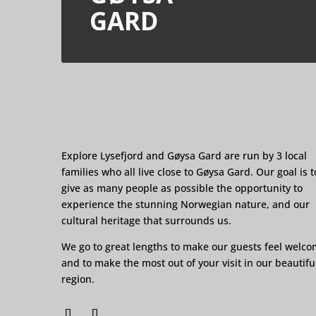
GARD
Explore Lysefjord and Gøysa Gard are run by 3 local
families who all live close to Gøysa Gard. Our goal is t
give as many people as possible the opportunity to
experience the stunning Norwegian nature, and our
cultural heritage that surrounds us.
We go to great lengths to make our guests feel welc
and to make the most out of your visit in our beautifu
region.