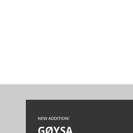
NEW ADDITION!
GØYSA