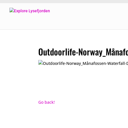
Outdoorlife-Norway_Månaf
Go back!