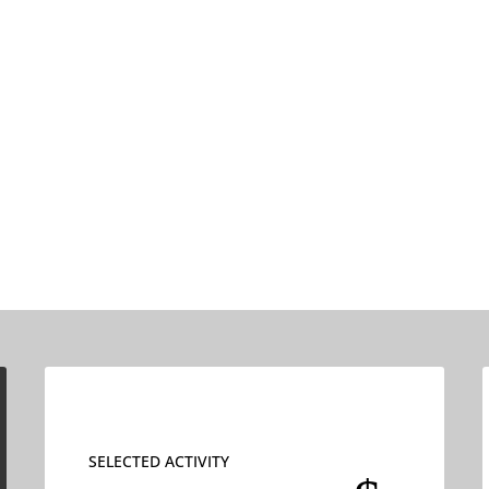
SELECTED ACTIVITY