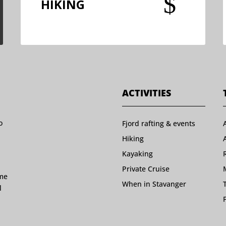
$
HIKING
ACTIVITIES
o
Fjord rafting & events
Hiking
Kayaking
Private Cruise
ome
When in Stavanger
l