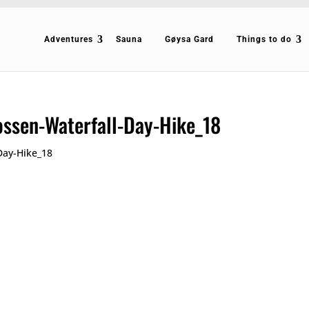
Adventures
Sauna
Gøysa Gard
Things to do
ossen-Waterfall-Day-Hike_18