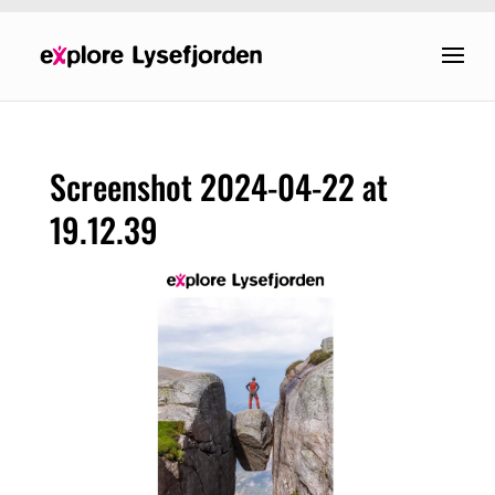
Screenshot 2024-04-22 at
19.12.39