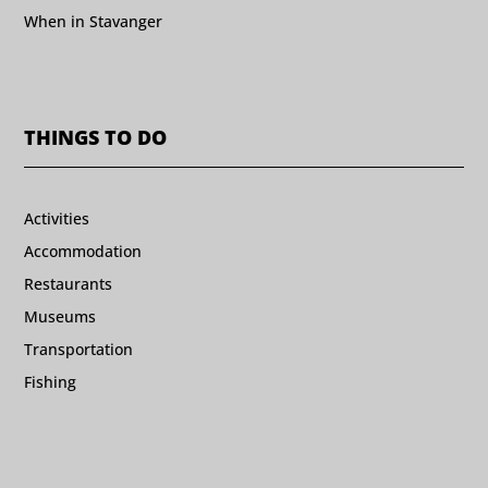
When in Stavanger
THINGS TO DO
Activities
Accommodation
Restaurants
Museums
Transportation
Fishing