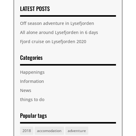
LATEST POSTS
Off season adventure in Lysefjorden
All alone around Lysefjorden in 6 days
Fjord cruise on Lysefjorden 2020
Categories
Happenings
Information
News
things to do
Popular tags
2018
accomodation
adventure