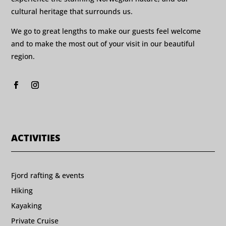
cultural heritage that surrounds us.
We go to great lengths to make our guests feel welcome
and to make the most out of your visit in our beautiful
region.
ACTIVITIES
Fjord rafting & events
Hiking
Kayaking
Private Cruise