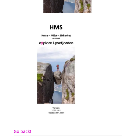
Go back!