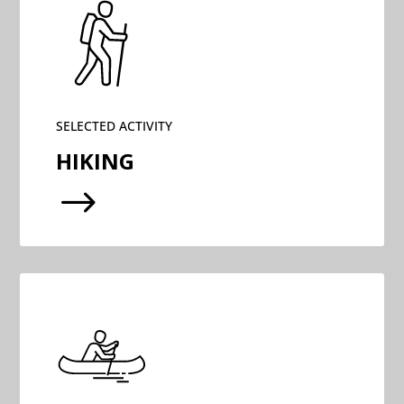
SELECTED ACTIVITY
HIKING
$