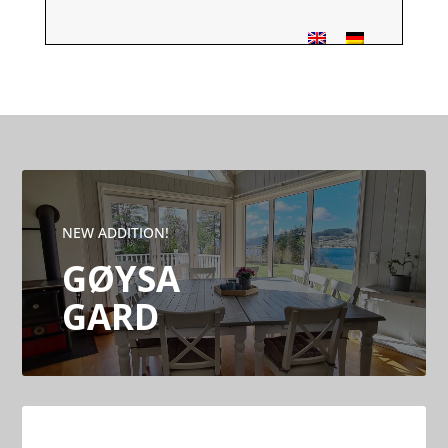
NEW ADDITION!
GØYSA
GARD