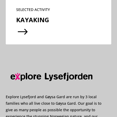
SELECTED ACTIVITY
KAYAKING
$
Explore Lysefjord and Gøysa Gard are run by 3 local
families who all live close to Gøysa Gard. Our goal is to
give as many people as possible the opportunity to
experience the stunning Norwegian nature, and our