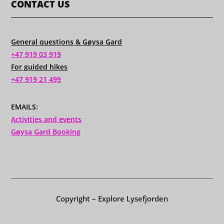
CONTACT US
General questions & Gøysa Gard
+47 919 03 919
For guided hikes
+47 919 21 499
EMAILS:
Activities and events
Gøysa Gard Booking
Copyright – Explore Lysefjorden