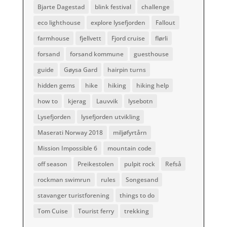
Bjarte Dagestad
blink festival
challenge
eco lighthouse
explore lysefjorden
Fallout
farmhouse
fjellvett
Fjord cruise
flørli
forsand
forsand kommune
guesthouse
guide
Gøysa Gard
hairpin turns
hidden gems
hike
hiking
hiking help
how to
kjerag
Lauvvik
lysebotn
Lysefjorden
lysefjorden utvikling
Maserati Norway 2018
miljøfyrtårn
Mission Impossible 6
mountain code
off season
Preikestolen
pulpit rock
Refså
rockman swimrun
rules
Songesand
stavanger turistforening
things to do
Tom Cuise
Tourist ferry
trekking