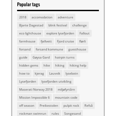
Popular tags
2018
accomodation
adventure
Bjarte Dagestad
blink festival
challenge
eco lighthouse
explore lysefjorden
Fallout
farmhouse
fjellvett
Fjord cruise
flørli
forsand
forsand kommune
guesthouse
guide
Gøysa Gard
hairpin turns
hidden gems
hike
hiking
hiking help
how to
kjerag
Lauvvik
lysebotn
Lysefjorden
lysefjorden utvikling
Maserati Norway 2018
miljøfyrtårn
Mission Impossible 6
mountain code
off season
Preikestolen
pulpit rock
Refså
rockman swimrun
rules
Songesand