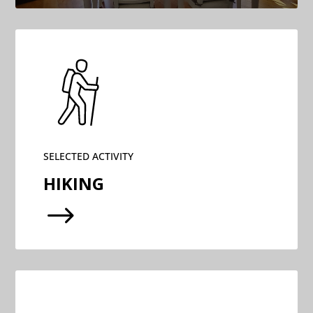
SELECTED ACTIVITY
HIKING
$