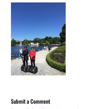
Submit a Comment