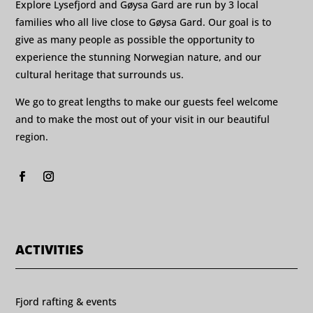
Explore Lysefjord and Gøysa Gard are run by 3 local
families who all live close to Gøysa Gard. Our goal is to
give as many people as possible the opportunity to
experience the stunning Norwegian nature, and our
cultural heritage that surrounds us.
We go to great lengths to make our guests feel welcome
and to make the most out of your visit in our beautiful
region.
ACTIVITIES
Fjord rafting & events