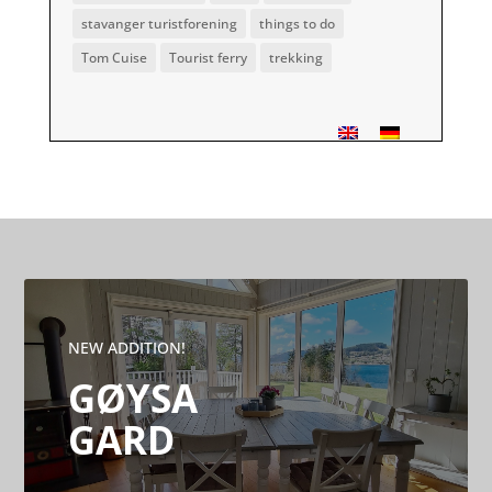
stavanger turistforening
things to do
Tom Cuise
Tourist ferry
trekking
NEW ADDITION!
GØYSA
GARD