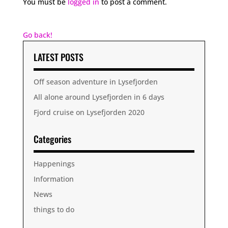
You must be
logged in
to post a comment.
Go back!
LATEST POSTS
Off season adventure in Lysefjorden
All alone around Lysefjorden in 6 days
Fjord cruise on Lysefjorden 2020
Categories
Happenings
Information
News
things to do