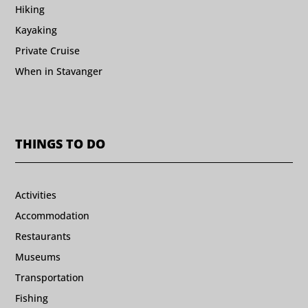
Hiking
Kayaking
Private Cruise
When in Stavanger
THINGS TO DO
Activities
Accommodation
Restaurants
Museums
Transportation
Fishing