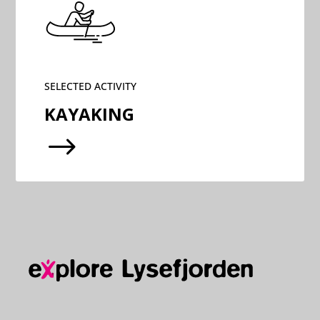
SELECTED ACTIVITY
KAYAKING
$