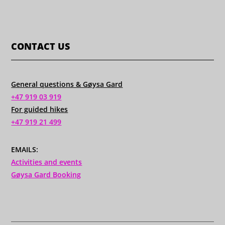
CONTACT US
General questions & Gøysa Gard
+47 919 03 919
For guided hikes
+47 919 21 499
EMAILS:
Activities and events
Gøysa Gard Booking