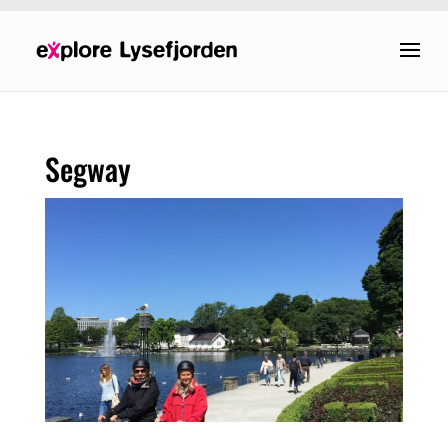
Segway