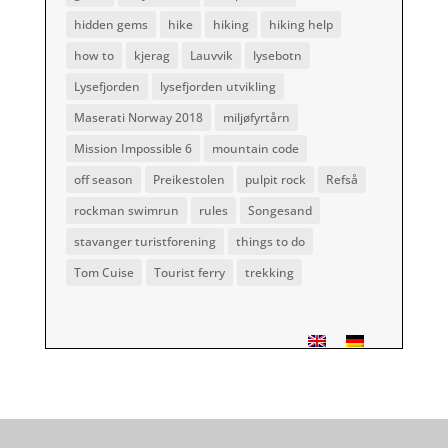
hidden gems
hike
hiking
hiking help
how to
kjerag
Lauvvik
lysebotn
Lysefjorden
lysefjorden utvikling
Maserati Norway 2018
miljøfyrtårn
Mission Impossible 6
mountain code
off season
Preikestolen
pulpit rock
Refså
rockman swimrun
rules
Songesand
stavanger turistforening
things to do
Tom Cuise
Tourist ferry
trekking