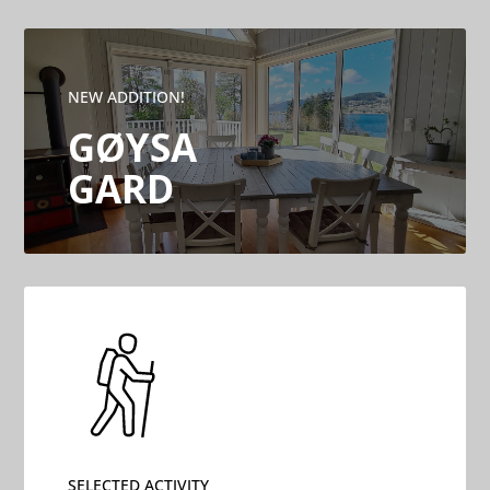
NEW ADDITION!
GØYSA
GARD
SELECTED ACTIVITY