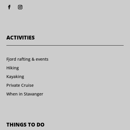
ACTIVITIES
Fjord rafting & events
Hiking
Kayaking
Private Cruise
When in Stavanger
THINGS TO DO