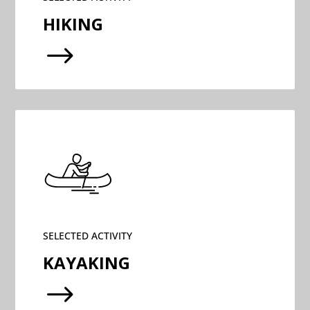
HIKING
$
SELECTED ACTIVITY
KAYAKING
$