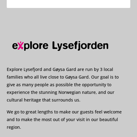
Explore Lysefjord and Gøysa Gard are run by 3 local
families who all live close to Gøysa Gard. Our goal is to
give as many people as possible the opportunity to
experience the stunning Norwegian nature, and our
cultural heritage that surrounds us.
We go to great lengths to make our guests feel welcome
and to make the most out of your visit in our beautiful
region.