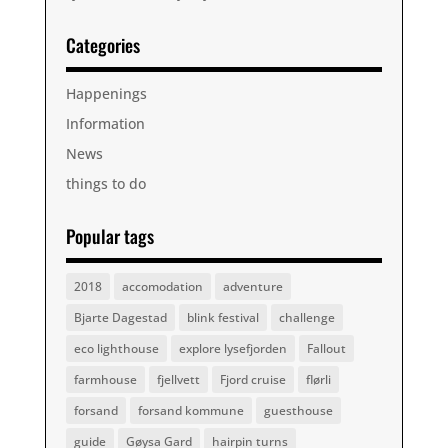
Categories
Happenings
Information
News
things to do
Popular tags
2018
accomodation
adventure
Bjarte Dagestad
blink festival
challenge
eco lighthouse
explore lysefjorden
Fallout
farmhouse
fjellvett
Fjord cruise
flørli
forsand
forsand kommune
guesthouse
guide
Gøysa Gard
hairpin turns