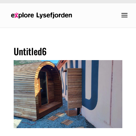
Untitled6