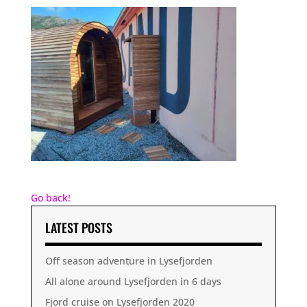
Go back!
LATEST POSTS
Off season adventure in Lysefjorden
All alone around Lysefjorden in 6 days
Fjord cruise on Lysefjorden 2020