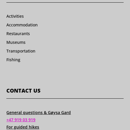
Activities
Accommodation
Restaurants
Museums
Transportation
Fishing
CONTACT US
General questions & Gøysa Gard
+47 919 03 919
For guided hikes