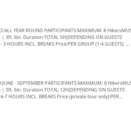
O:ALL YEAR ROUND PARTICIPANTS:MAXIMUM: 8 HikersMU
cm | 3ft. 6in. Duration:TOTAL 5H(DEPENDING ON GUESTS'
3 HOURS INCL. BREAKS Price:PER GROUP (1-4 GUESTS) ...
O:JUNE - SEPTEMBER PARTICIPANTS:MAXIMUM: 8 HikersMU
cm | 3ft. 6in. Duration:TOTAL 12H(DEPENDING ON GUESTS'
 HOURS INCL. BREAKS Price (private tour only):PER...