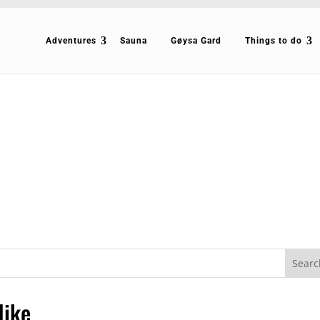
Adventures
Sauna
Gøysa Gard
Things to do
Hike