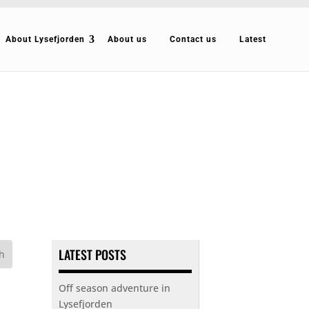
About Lysefjorden
About us
Contact us
Latest
LATEST POSTS
Off season adventure in
Lysefjorden