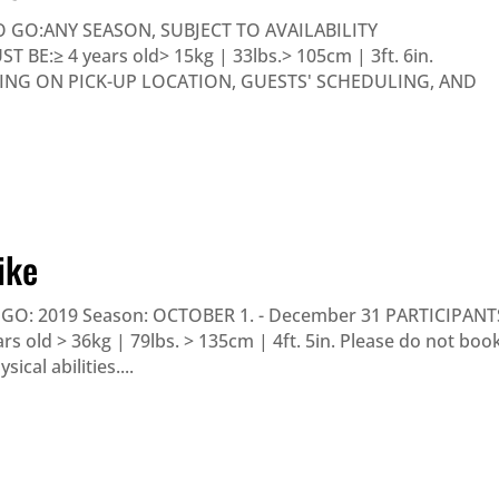
 GO:ANY SEASON, SUBJECT TO AVAILABILITY
E:≥ 4 years old> 15kg | 33lbs.> 105cm | 3ft. 6in.
DING ON PICK-UP LOCATION, GUESTS' SCHEDULING, AND
ike
O: 2019 Season: OCTOBER 1. - December 31 PARTICIPANT
 old > 36kg | 79lbs. > 135cm | 4ft. 5in. Please do not boo
ical abilities....