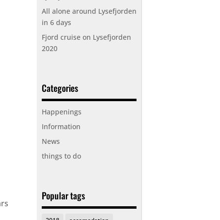
All alone around Lysefjorden
in 6 days
Fjord cruise on Lysefjorden
2020
Categories
Happenings
Information
News
things to do
Popular tags
ars