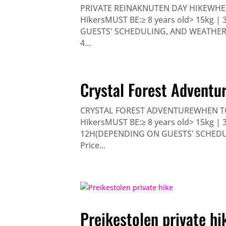
PRIVATE REINAKNUTEN DAY HIKEWHE
HikersMUST BE:≥ 8 years old> 15kg |
GUESTS' SCHEDULING, AND WEATHER) 
4...
Crystal Forest Adventu
CRYSTAL FOREST ADVENTUREWHEN TO
HikersMUST BE:≥ 8 years old> 15kg | 3
12H(DEPENDING ON GUESTS' SCHEDUL
Price...
Preikestolen private hi