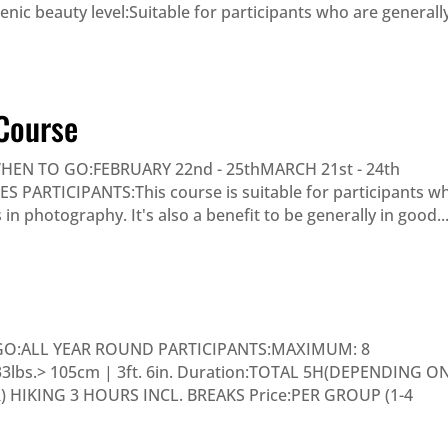
nic beauty level:Suitable for participants who are generall
Course
N TO GO:FEBRUARY 22nd - 25thMARCH 21st - 24th
ARTICIPANTS:This course is suitable for participants w
n photography. It's also a benefit to be generally in good..
GO:ALL YEAR ROUND PARTICIPANTS:MAXIMUM: 8
 33lbs.> 105cm | 3ft. 6in. Duration:TOTAL 5H(DEPENDING O
HIKING 3 HOURS INCL. BREAKS Price:PER GROUP (1-4