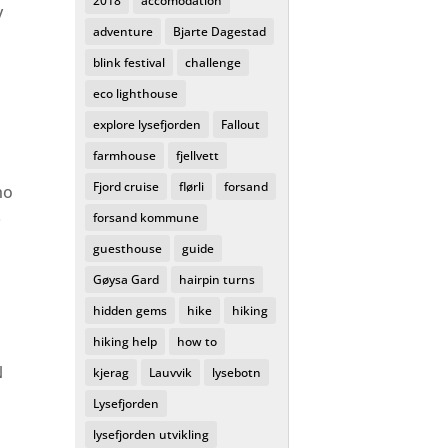
2018
accomodation
y
adventure
Bjarte Dagestad
blink festival
challenge
eco lighthouse
explore lysefjorden
Fallout
farmhouse
fjellvett
Fjord cruise
flørli
forsand
ho
.
forsand kommune
guesthouse
guide
Gøysa Gard
hairpin turns
hidden gems
hike
hiking
hiking help
how to
N
kjerag
Lauvvik
lysebotn
Lysefjorden
lysefjorden utvikling