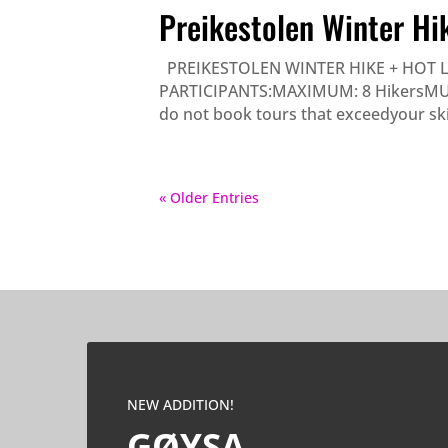
Preikestolen Winter Hi
PREIKESTOLEN WINTER HIKE + HOT 
PARTICIPANTS:MAXIMUM: 8 HikersMUST B
do not book tours that exceedyour skill-
« Older Entries
NEW ADDITION!
GØYSA