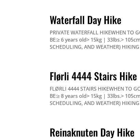
Waterfall Day Hike
PRIVATE WATERFALL HIKEWHEN TO G
BE:≥ 6 years old> 15kg | 33lbs.> 105
SCHEDULING, AND WEATHER) HIKING - 
Flørli 4444 Stairs Hike
FLØRLI 4444 STAIRS HIKEWHEN TO G
BE:≥ 8 years old> 15kg | 33lbs.> 105
SCHEDULING, AND WEATHER) HIKING 6-7
Reinaknuten Day Hike