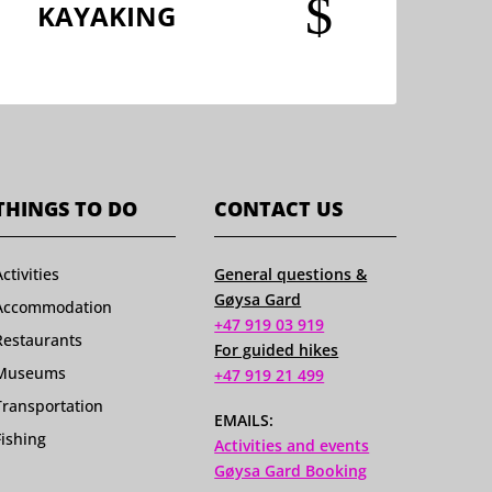
$
KAYAKING
THINGS TO DO
CONTACT US
Activities
General questions &
Gøysa Gard
Accommodation
+47 919 03 919
Restaurants
For guided hikes
Museums
+47 919 21 499
Transportation
EMAILS:
Fishing
Activities and events
Gøysa Gard Booking