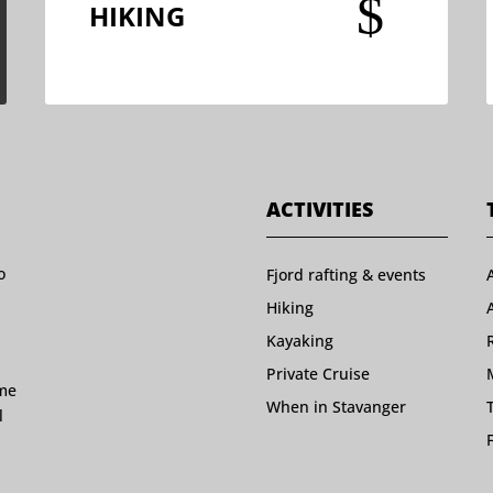
$
HIKING
ACTIVITIES
o
Fjord rafting & events
Hiking
Kayaking
Private Cruise
ome
When in Stavanger
l