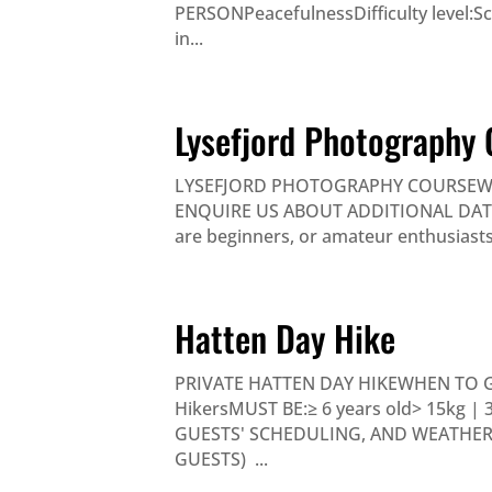
PERSONPeacefulnessDifficulty level:Sce
in...
Lysefjord Photography 
LYSEFJORD PHOTOGRAPHY COURSEWHE
ENQUIRE US ABOUT ADDITIONAL DATES P
are beginners, or amateur enthusiasts i
Hatten Day Hike
PRIVATE HATTEN DAY HIKEWHEN TO 
HikersMUST BE:≥ 6 years old> 15kg |
GUESTS' SCHEDULING, AND WEATHER) 
GUESTS) ...