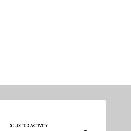
SELECTED ACTIVITY