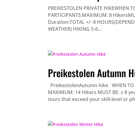
PREIKESTOLEN PRIVATE HIKEWHEN TO
PARTICIPANTS:MAXIMUM: 8 HikersMUST B
Duration:TOTAL +/- 8 HOURS(DEPEN
WEATHER) HIKING 5-6...
Preikestolen Autumn H
PreikestolenAutumn hike WHEN TO G
MAXIMUM: 14 Hikers MUST BE: ≥ 8 years
tours that exceed your skill-level or phys