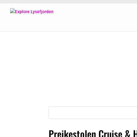
Preikestolen Cruise & 