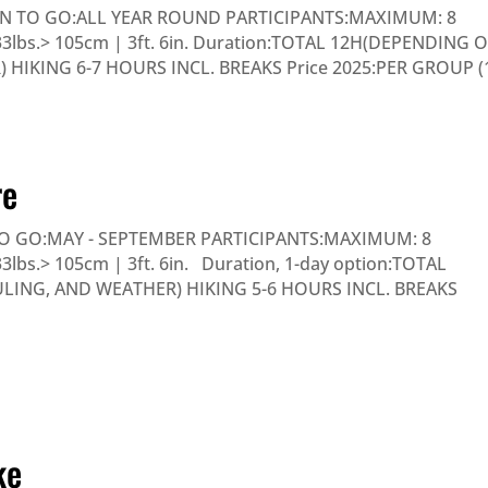
N TO GO:ALL YEAR ROUND PARTICIPANTS:MAXIMUM: 8
 33lbs.> 105cm | 3ft. 6in. Duration:TOTAL 12H(DEPENDING 
HIKING 6-7 HOURS INCL. BREAKS Price 2025:PER GROUP (
re
 GO:MAY - SEPTEMBER PARTICIPANTS:MAXIMUM: 8
3lbs.> 105cm | 3ft. 6in. Duration, 1-day option:TOTAL
ING, AND WEATHER) HIKING 5-6 HOURS INCL. BREAKS
ke