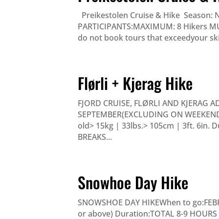
Preikestolen Cruise & Hike Season: 
PARTICIPANTS:MAXIMUM: 8 Hikers MUST 
do not book tours that exceedyour skill
Flørli + Kjerag Hike
FJORD CRUISE, FLØRLI AND KJERAG A
SEPTEMBER(EXCLUDING ON WEEKENDS)
old> 15kg | 33lbs.> 105cm | 3ft. 6in
BREAKS...
Snowhoe Day Hike
SNOWSHOE DAY HIKEWhen to go:FEBRUA
or above) Duration:TOTAL 8-9 HOURS