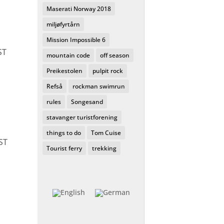
Maserati Norway 2018
miljøfyrtårn
Mission Impossible 6
ST
mountain code
off season
Preikestolen
pulpit rock
Refså
rockman swimrun
rules
Songesand
stavanger turistforening
things to do
Tom Cuise
ST
Tourist ferry
trekking