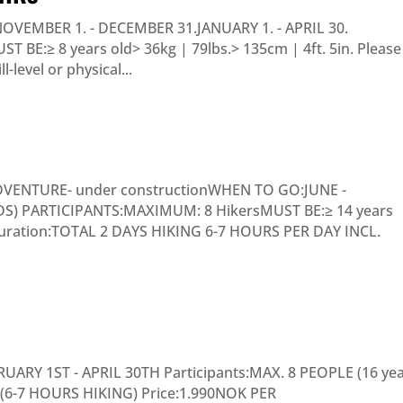
NOVEMBER 1. - DECEMBER 31.JANUARY 1. - APRIL 30.
BE:≥ 8 years old> 36kg | 79lbs.> 135cm | 4ft. 5in. Please
-level or physical...
DVENTURE- under constructionWHEN TO GO:JUNE -
 PARTICIPANTS:MAXIMUM: 8 HikersMUST BE:≥ 14 years
. Duration:TOTAL 2 DAYS HIKING 6-7 HOURS PER DAY INCL.
RY 1ST - APRIL 30TH Participants:MAX. 8 PEOPLE (16 ye
 (6-7 HOURS HIKING) Price:1.990NOK PER