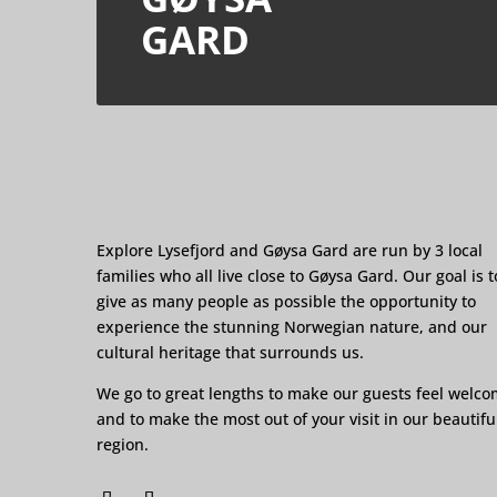
GARD
Explore Lysefjord and Gøysa Gard are run by 3 local
families who all live close to Gøysa Gard. Our goal is t
give as many people as possible the opportunity to
experience the stunning Norwegian nature, and our
cultural heritage that surrounds us.
We go to great lengths to make our guests feel welc
and to make the most out of your visit in our beautifu
region.