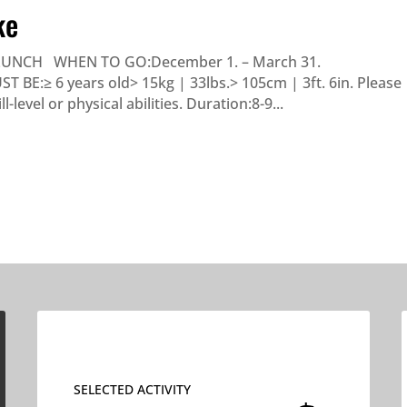
ke
LUNCH WHEN TO GO:December 1. – March 31.
E:≥ 6 years old> 15kg | 33lbs.> 105cm | 3ft. 6in. Please
level or physical abilities. Duration:8-9...
SELECTED ACTIVITY